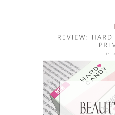
REVIEW: HAR
PRI
BY
TR