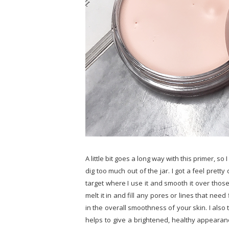
A little bit goes a long way with this primer, s
dig too much out of the jar. I got a feel pretty
target where I use it and smooth it over those
melt it in and fill any pores or lines that need 
in the overall smoothness of your skin. I also
helps to give a brightened, healthy appearan