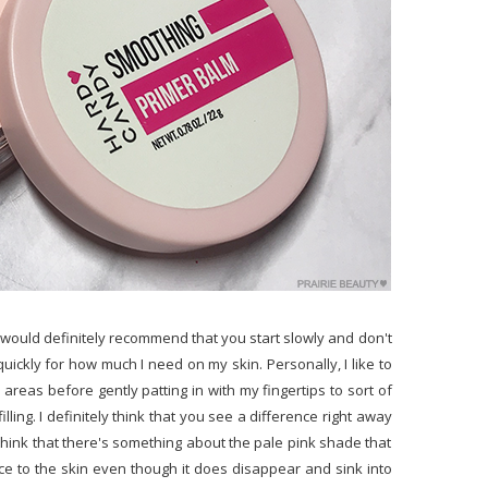
o I would definitely recommend that you start slowly and don't
 quickly for how much I need on my skin. Personally, I like to
 areas before gently patting in with my fingertips to sort of
filling. I definitely think that you see a difference right away
 think that there's something about the pale pink shade that
ce to the skin even though it does disappear and sink into