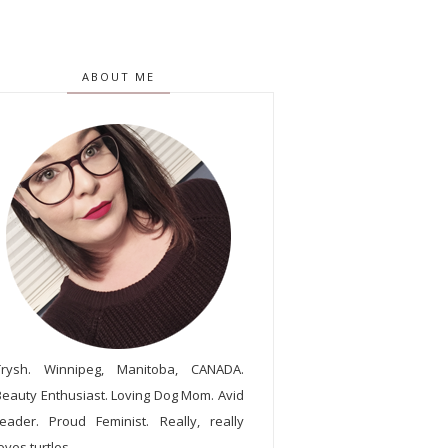
ABOUT ME
Trysh. Winnipeg, Manitoba, CANADA.
Beauty Enthusiast. Loving Dog Mom. Avid
reader. Proud Feminist. Really, really
oves turtles.