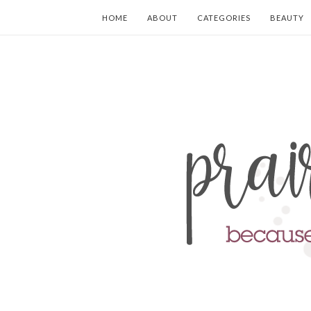
HOME
ABOUT
CATEGORIES
BEAUTY