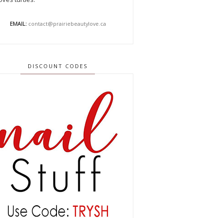
EMAIL:
contact@prairiebeautylove.ca
DISCOUNT CODES