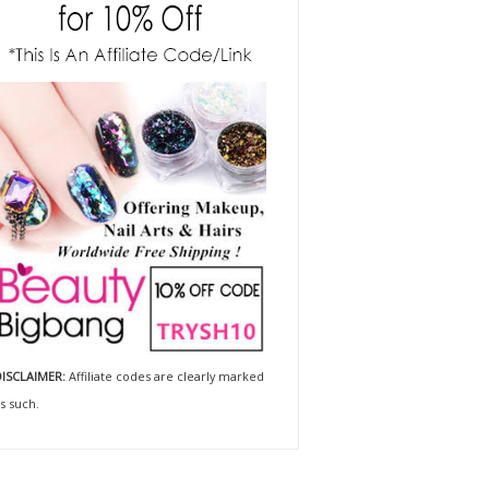
ISCLAIMER:
Affiliate codes are clearly marked
s such.