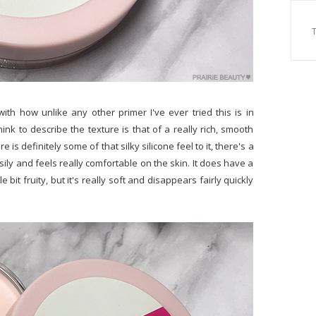
ith how unlike any other primer I've ever tried this is in
ink to describe the texture is that of a really rich, smooth
 is definitely some of that silky silicone feel to it, there's a
sily and feels really comfortable on the skin. It does have a
e bit fruity, but it's really soft and disappears fairly quickly