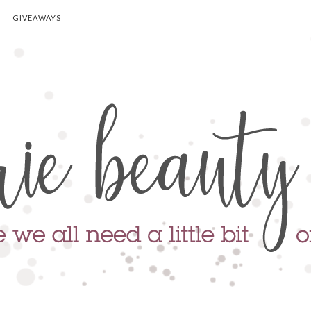
GIVEAWAYS