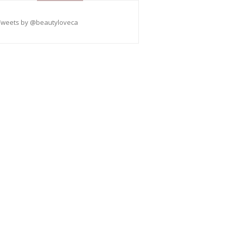
Tweets by @beautyloveca