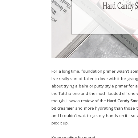
For a long time, foundation primer wasn't some
I've really sort of fallen in love with it for g
about trying a balm or putty style primer for a
the Tatcha one and the much lauded elf one was
though, I saw a review of the
Hard Candy Smo
bit creamier and more hydrating than those t
and I couldn't wait to get my hands on it - so
pick it up.
Keep reading for more!