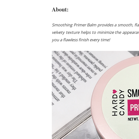
About:
Smoothing Primer Balm provides a smooth, flawl
velvety texture helps to minimize the appeara
you a flawless finish every time!