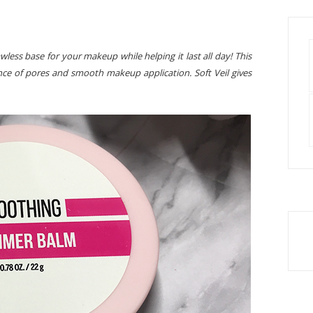
ess base for your makeup while helping it last all day! This
nce of pores and smooth makeup application. Soft Veil gives