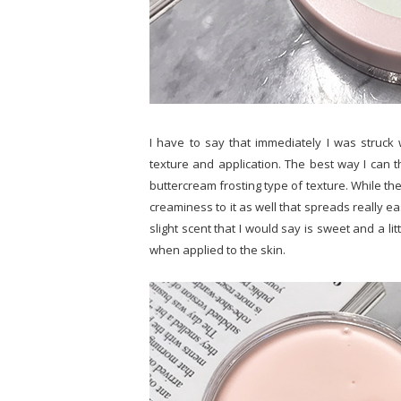
I have to say that immediately I was struck w
texture and application. The best way I can th
buttercream frosting type of texture. While there
creaminess to it as well that spreads really ea
slight scent that I would say is sweet and a littl
when applied to the skin.