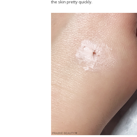
the skin pretty quickly.