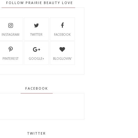
FOLLOW PRAIRIE BEAUTY LOVE
INSTAGRAM
TWITTER
FACEBOOK
PINTEREST
GOOGLE+
BLOGLOVIN'
FACEBOOK
TWITTER