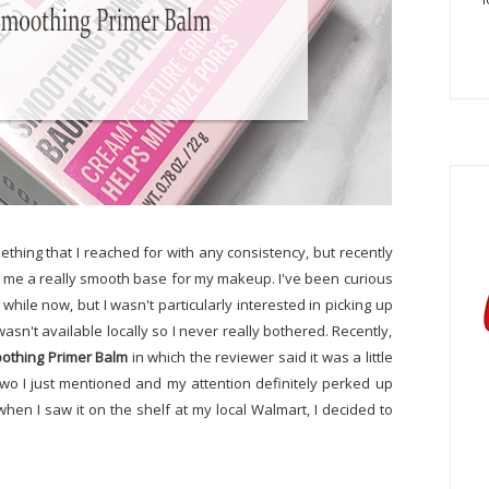
thing that I reached for with any consistency, but recently
iving me a really smooth base for my makeup. I've been curious
 while now, but I wasn't particularly interested in picking up
n't available locally so I never really bothered. Recently,
othing Primer Balm
in which the reviewer said it was a little
wo I just mentioned and my attention definitely perked up
 when I saw it on the shelf at my local Walmart, I decided to