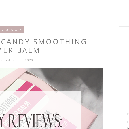
DRUGSTORE
D CANDY SMOOTHING
MER BALM
YSH
- APRIL 09, 2020
l