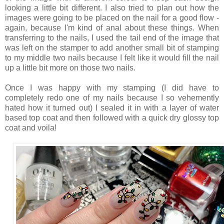
looking a little bit different. I also tried to plan out how the
images were going to be placed on the nail for a good flow -
again, because I'm kind of anal about these things. When
transferring to the nails, I used the tail end of the image that
was left on the stamper to add another small bit of stamping
to my middle two nails because I felt like it would fill the nail
up a little bit more on those two nails.
Once I was happy with my stamping (I did have to
completely redo one of my nails because I so vehemently
hated how it turned out) I sealed it in with a layer of water
based top coat and then followed with a quick dry glossy top
coat and voila!