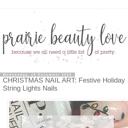
Wednesday, 16 December 2020
CHRISTMAS NAIL ART: Festive Holiday
String Lights Nails