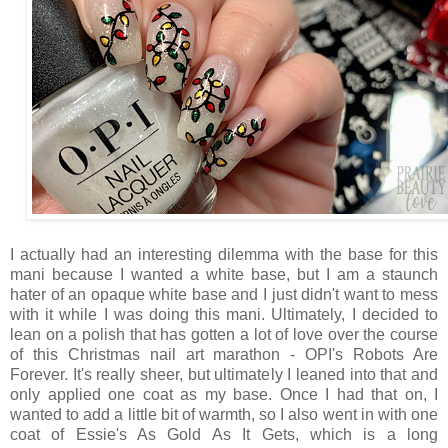
I actually had an interesting dilemma with the base for this
mani because I wanted a white base, but I am a staunch
hater of an opaque white base and I just didn't want to mess
with it while I was doing this mani. Ultimately, I decided to
lean on a polish that has gotten a lot of love over the course
of this Christmas nail art marathon - OPI's Robots Are
Forever. It's really sheer, but ultimately I leaned into that and
only applied one coat as my base. Once I had that on, I
wanted to add a little bit of warmth, so I also went in with one
coat of Essie's As Gold As It Gets, which is a long