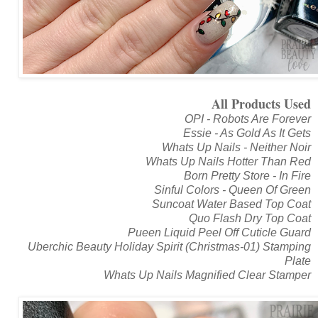
All Products Used
OPI - Robots Are Forever
Essie - As Gold As It Gets
Whats Up Nails - Neither Noir
Whats Up Nails Hotter Than Red
Born Pretty Store - In Fire
Sinful Colors - Queen Of Green
Suncoat Water Based Top Coat
Quo Flash Dry Top Coat
Pueen Liquid Peel Off Cuticle Guard
Uberchic Beauty Holiday Spirit (Christmas-01) Stamping
Plate
Whats Up Nails Magnified Clear Stamper