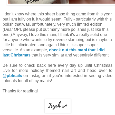
I don't know where this sheer base thing came from this year,
but I am fully on it, it would seem. Fully - particularly with this
polish that was, unfortunately, very much limited edition.
(Dear OPI, please put out many more polishes just like this
one.) Anyway, I love this mani, I think it's a really solid one
for anyone who wants to try reverse stamping but is maybe a
little bit intimidated, and again I think it's super, super
versatile. As an example,
check out this mani that I did
last Christmas
that is very similar and yet entirely different.
Be sure to check back here every day up until Christmas
Eve for more holiday themed nail art and head over to
@pblnails
on Instagram if you're interested in seeing video
tutorials for all of my manis!
Thanks for reading!