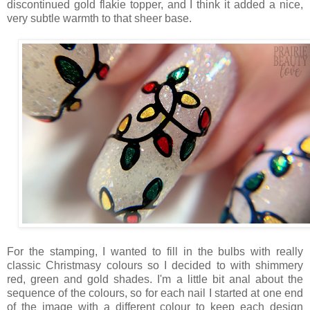
discontinued gold flakie topper, and I think it added a nice,
very subtle warmth to that sheer base.
For the stamping, I wanted to fill in the bulbs with really
classic Christmasy colours so I decided to with shimmery
red, green and gold shades. I'm a little bit anal about the
sequence of the colours, so for each nail I started at one end
of the image with a different colour to keep each design