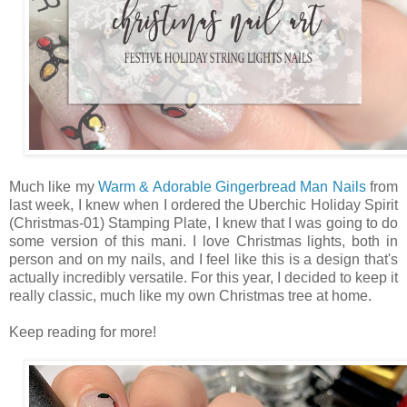
Much like my
Warm & Adorable Gingerbread Man Nails
from
last week, I knew when I ordered the Uberchic Holiday Spirit
(Christmas-01) Stamping Plate, I knew that I was going to do
some version of this mani. I love Christmas lights, both in
person and on my nails, and I feel like this is a design that's
actually incredibly versatile. For this year, I decided to keep it
really classic, much like my own Christmas tree at home.
Keep reading for more!