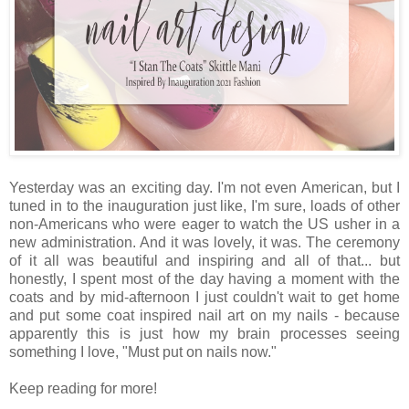
Yesterday was an exciting day. I'm not even American, but I
tuned in to the inauguration just like, I'm sure, loads of other
non-Americans who were eager to watch the US usher in a
new administration. And it was lovely, it was. The ceremony
of it all was beautiful and inspiring and all of that... but
honestly, I spent most of the day having a moment with the
coats and by mid-afternoon I just couldn't wait to get home
and put some coat inspired nail art on my nails - because
apparently this is just how my brain processes seeing
something I love, "Must put on nails now."
Keep reading for more!