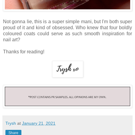
Not gonna lie, this is a super simple mani, but I'm both super
proud of it and kind of obsessed. Who knew that four boldly
coloured coats could serve as such smooth inspiration for
nail art?
Thanks for reading!
Trysh
at
January 21, 2021
Share