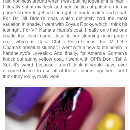
I did not mess around when I was putting together this mani -
I literally sat at my desk and held bottles of polish up to my
phone screen to get just the right colour to match each coat.
For Dr. Jill Biden's coat, which definitely had the most
variation in shade, I went with Zoya's Rocky, which I think hit
just right. For VP Kamala Harris's coat, I really only had one
shade that even came close to her stunning neon purple
coat, which is Color Club's Pucci-Licious. For Michelle
Obama's absolute stunner, I went with a new to me polish in
heroine.nyc's Lovesick. And finally, for Amanda Gorman's
knock out sunny yellow coat, I went with OPI's Don't Tell A
Sol. It's weird because I don't think it would have ever
occurred to me to use all of these colours together... but I
think they really, really work.