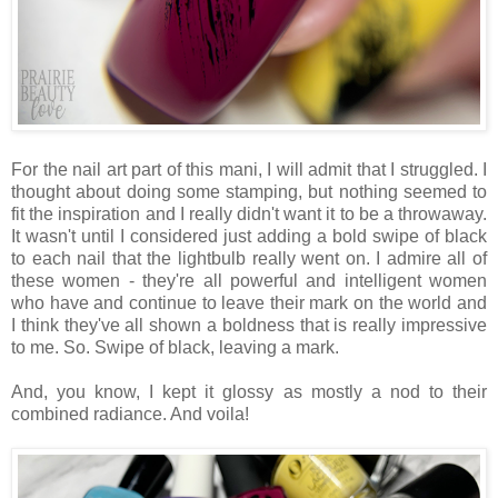
For the nail art part of this mani, I will admit that I struggled. I
thought about doing some stamping, but nothing seemed to
fit the inspiration and I really didn't want it to be a throwaway.
It wasn't until I considered just adding a bold swipe of black
to each nail that the lightbulb really went on. I admire all of
these women - they're all powerful and intelligent women
who have and continue to leave their mark on the world and
I think they've all shown a boldness that is really impressive
to me. So. Swipe of black, leaving a mark.
And, you know, I kept it glossy as mostly a nod to their
combined radiance. And voila!