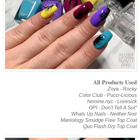
All Products Used
Zoya - Rocky
Color Club - Pucci-Licious
heroine.nyc - Lovesick
OPI - Don't Tell A Sol*
Whats Up Nails - Neither Noir
Maniology Smudge Free Top Coat
Quo Flash Dry Top Coat