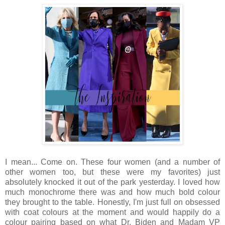
I mean... Come on. These four women (and a number of
other women too, but these were my favorites) just
absolutely knocked it out of the park yesterday. I loved how
much monochrome there was and how much bold colour
they brought to the table. Honestly, I'm just full on obsessed
with coat colours at the moment and would happily do a
colour pairing based on what Dr. Biden and Madam VP