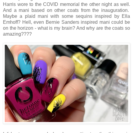
Harris wore to the COVID memorial the other night as well.
And a mani based on other coats from the inauguration.
Maybe a plaid mani with some sequins inspired by Ella
Emhoff? Hell, even Bernie Sanders inspired mani could be
on the horizon - what is my brain? And why are the coats so
amazing????