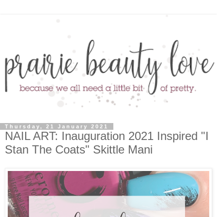
Thursday, 21 January 2021
NAIL ART: Inauguration 2021 Inspired "I
Stan The Coats" Skittle Mani