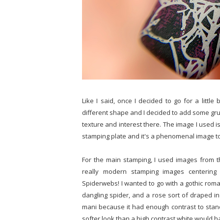
Like I said, once I decided to go for a little
different shape and I decided to add some gr
texture and interest there. The image I used i
stamping plate and it's a phenomenal image to h
For the main stamping, I used images from th
really modern stamping images centering
Spiderwebs! I wanted to go with a gothic roman
dangling spider, and a rose sort of draped in
mani because it had enough contrast to stand o
softer look than a high contrast white would 