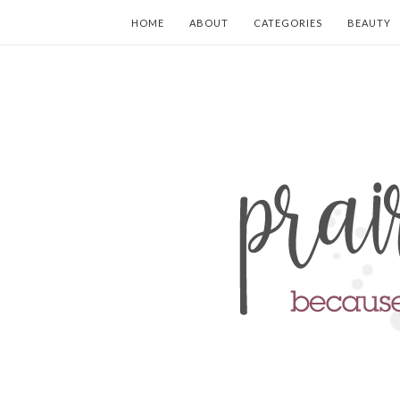
HOME
ABOUT
CATEGORIES
BEAUTY