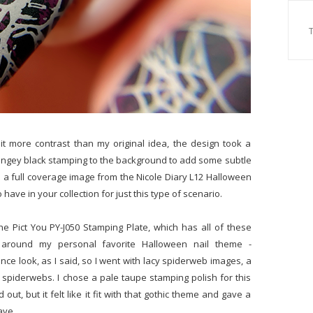
 bit more contrast than my original idea, the design took a
ungey black stamping to the background to add some subtle
s a full coverage image from the Nicole Diary L12 Halloween
ave in your collection for just this type of scenario.
e Pict You PY-J050 Stamping Plate, which has all of these
 around my personal favorite Halloween nail theme -
ce look, as I said, so I went with lacy spiderweb images, a
 spiderwebs. I chose a pale taupe stamping polish for this
ut, but it felt like it fit with that gothic theme and gave a
have.