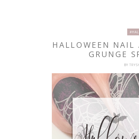
#HAL
HALLOWEEN NAIL
GRUNGE S
BY
TRY