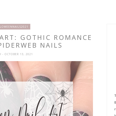
LOWEENNAILS2021
 ART: GOTHIC ROMANCE
PIDERWEB NAILS
SH
- OCTOBER 13, 2021
l