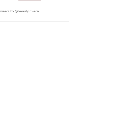
Tweets by @beautyloveca