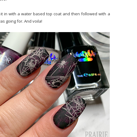
it in with a water based top coat and then followed with a
as going for. And voila!