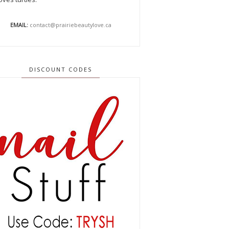
EMAIL:
contact@prairiebeautylove.ca
DISCOUNT CODES