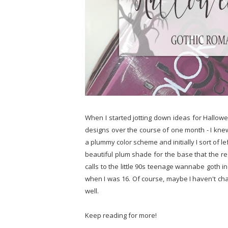
When I started jotting down ideas for Hallowee
designs over the course of one month - I knew
a plummy color scheme and initially I sort of left 
beautiful plum shade for the base that the rest
calls to the little 90s teenage wannabe goth i
when I was 16. Of course, maybe I haven't cha
well.
Keep reading for more!