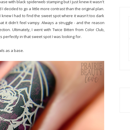
base with black spiderweb stamping but I just knew it wasn't
I decided to go a little more contrast than the original plan.
knew I had to find the sweet spot where it wasn't too dark
that it didn't feel vampy. Always a struggle - and the reason
lection. Ultimately, I went with Twice Bitten from Color Club,
 perfectly in that sweet spot I was looking for.
ails as a base.