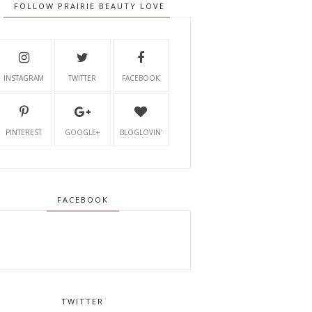
FOLLOW PRAIRIE BEAUTY LOVE
INSTAGRAM
TWITTER
FACEBOOK
PINTEREST
GOOGLE+
BLOGLOVIN'
FACEBOOK
TWITTER