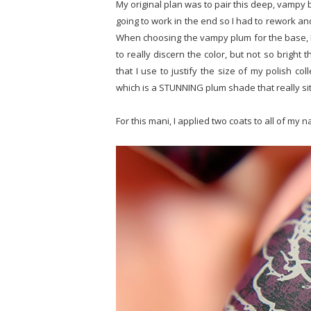
My original plan was to pair this deep, vampy 
going to work in the end so I had to rework and 
When choosing the vampy plum for the base, I 
to really discern the color, but not so bright 
that I use to justify the size of my polish col
which is a STUNNING plum shade that really sits
For this mani, I applied two coats to all of my n