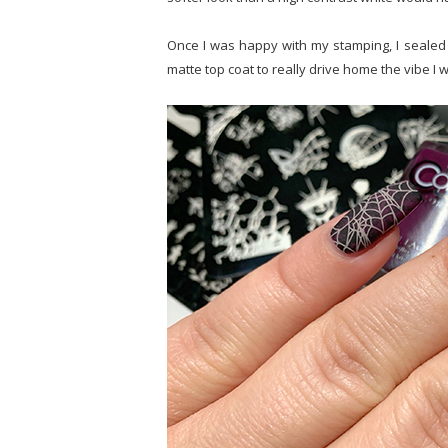
Once I was happy with my stamping, I sealed 
matte top coat to really drive home the vibe I w