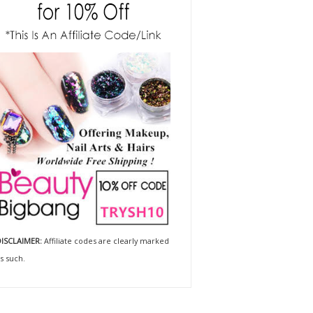
ISCLAIMER:
Affiliate codes are clearly marked
s such.