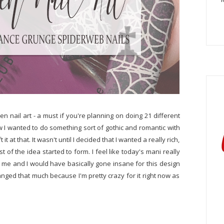
n nail art - a must if you're planning on doing 21 different
 I wanted to do something sort of gothic and romantic with
it at that. It wasn't until I decided that I wanted a really rich,
 of the idea started to form. I feel like today's mani really
n me and I would have basically gone insane for this design
nged that much because I'm pretty crazy for it right now as