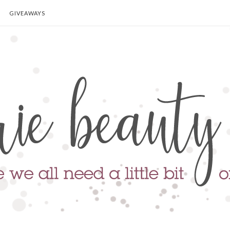
GIVEAWAYS