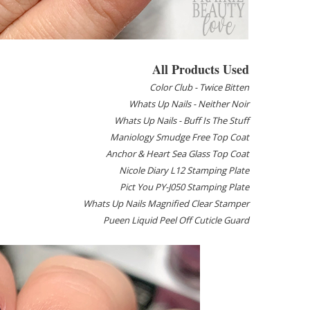
All Products Used
Color Club - Twice Bitten
Whats Up Nails - Neither Noir
Whats Up Nails - Buff Is The Stuff
Maniology Smudge Free Top Coat
Anchor & Heart Sea Glass Top Coat
Nicole Diary L12 Stamping Plate
Pict You PY-J050 Stamping Plate
Whats Up Nails Magnified Clear Stamper
Pueen Liquid Peel Off Cuticle Guard