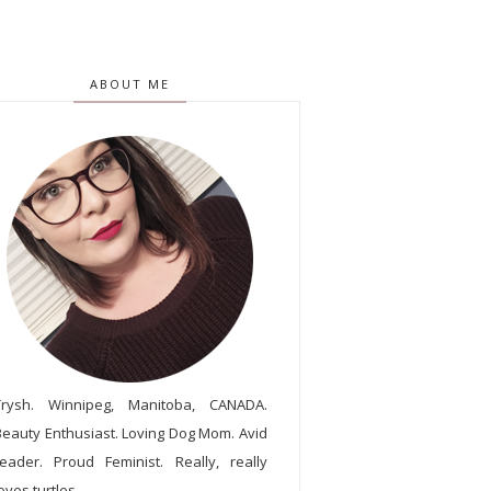
ABOUT ME
Trysh. Winnipeg, Manitoba, CANADA.
Beauty Enthusiast. Loving Dog Mom. Avid
reader. Proud Feminist. Really, really
oves turtles.