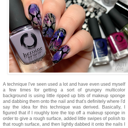
A technique I've seen used a lot and have even used myself
a few times for getting a sort of grungey multicolor
background is using little ripped up bits of makeup sponge
and dabbing them onto the nail and that's definitely where I'd
say the idea for this technique was derived. Basically, I
figured that if I roughly tore the top off a makeup sponge in
order to give a rough surface, added little swipes of polish to
that rough surface, and then lightly dabbed it onto the nails I