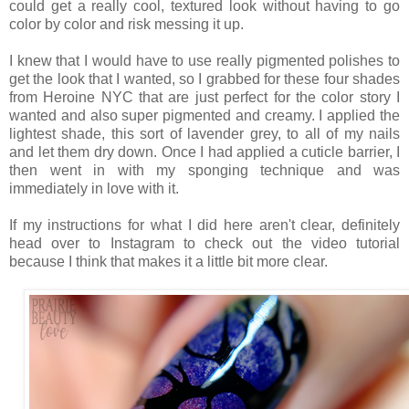
could get a really cool, textured look without having to go
color by color and risk messing it up.
I knew that I would have to use really pigmented polishes to
get the look that I wanted, so I grabbed for these four shades
from Heroine NYC that are just perfect for the color story I
wanted and also super pigmented and creamy. I applied the
lightest shade, this sort of lavender grey, to all of my nails
and let them dry down. Once I had applied a cuticle barrier, I
then went in with my sponging technique and was
immediately in love with it.
If my instructions for what I did here aren't clear, definitely
head over to Instagram to check out the video tutorial
because I think that makes it a little bit more clear.