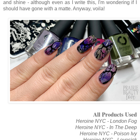
and shine - although even as I write this, I'm wondering if I
should have gone with a matte. Anyway, voila!
All Products Used
Heroine NYC - London Fog
Heroine NYC - In The Deep
Heroine NYC - Poison Ivy
Heroine NYC - Lovesick