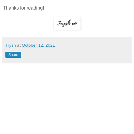
Thanks for reading!
Trysh
at
October 12, 2021
Share