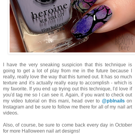
I have the very sneaking suspicion that this technique is
going to get a lot of play from me in the future because I
really, really love the way that this turned out. It has so much
texture and it's actually really easy to accomplish - which is
my favorite. If you end up trying out this technique, I'd love if
you'd tag me so I can see it. Again, if you want to check out
my video tutorial on this mani, head over to
@pblnails
on
Instagram and be sure to follow me there for all of my nail art
videos.
Also, of course, be sure to come back every day in October
for more Halloween nail art designs!