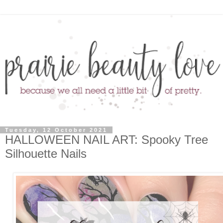
Tuesday, 12 October 2021
HALLOWEEN NAIL ART: Spooky Tree
Silhouette Nails