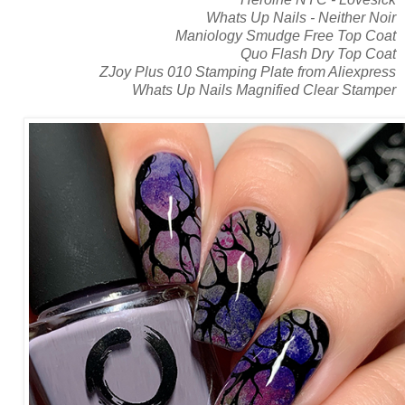
Whats Up Nails - Neither Noir
Maniology Smudge Free Top Coat
Quo Flash Dry Top Coat
ZJoy Plus 010 Stamping Plate from Aliexpress
Whats Up Nails Magnified Clear Stamper