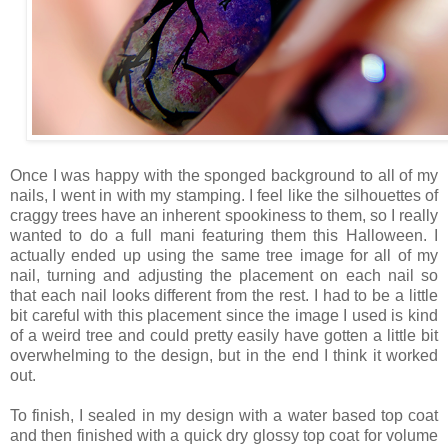
Once I was happy with the sponged background to all of my
nails, I went in with my stamping. I feel like the silhouettes of
craggy trees have an inherent spookiness to them, so I really
wanted to do a full mani featuring them this Halloween. I
actually ended up using the same tree image for all of my
nail, turning and adjusting the placement on each nail so
that each nail looks different from the rest. I had to be a little
bit careful with this placement since the image I used is kind
of a weird tree and could pretty easily have gotten a little bit
overwhelming to the design, but in the end I think it worked
out.
To finish, I sealed in my design with a water based top coat
and then finished with a quick dry glossy top coat for volume