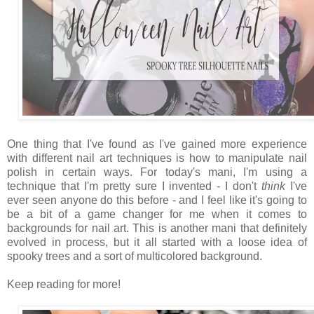
One thing that I've found as I've gained more experience
with different nail art techniques is how to manipulate nail
polish in certain ways. For today's mani, I'm using a
technique that I'm pretty sure I invented - I don't
think
I've
ever seen anyone do this before - and I feel like it's going to
be a bit of a game changer for me when it comes to
backgrounds for nail art. This is another mani that definitely
evolved in process, but it all started with a loose idea of
spooky trees and a sort of multicolored background.
Keep reading for more!