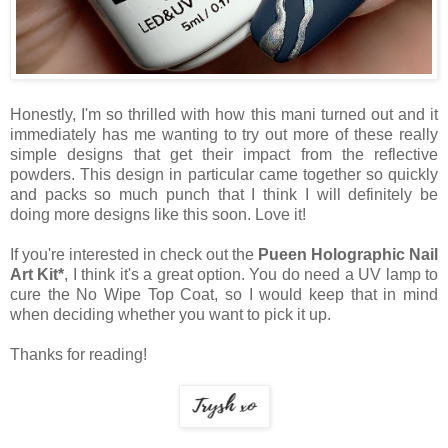
Honestly, I'm so thrilled with how this mani turned out and it
immediately has me wanting to try out more of these really
simple designs that get their impact from the reflective
powders. This design in particular came together so quickly
and packs so much punch that I think I will definitely be
doing more designs like this soon. Love it!
If you're interested in check out the
Pueen Holographic Nail
Art Kit*
, I think it's a great option. You do need a UV lamp to
cure the No Wipe Top Coat, so I would keep that in mind
when deciding whether you want to pick it up.
Thanks for reading!