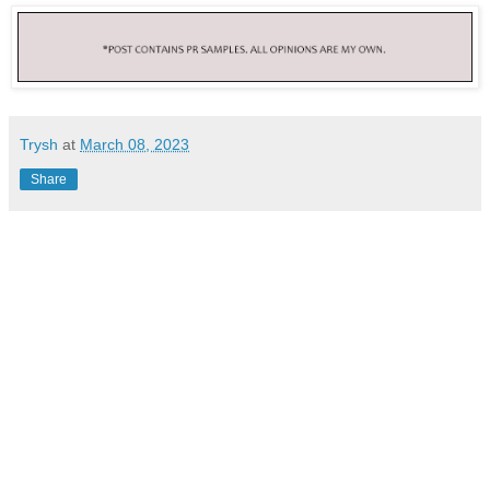
Trysh
at
March 08, 2023
Share