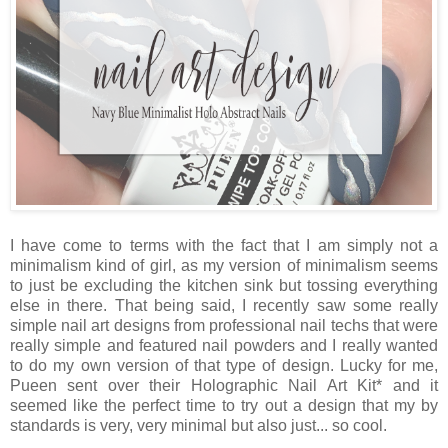
I have come to terms with the fact that I am simply not a
minimalism kind of girl, as my version of minimalism seems
to just be excluding the kitchen sink but tossing everything
else in there. That being said, I recently saw some really
simple nail art designs from professional nail techs that were
really simple and featured nail powders and I really wanted
to do my own version of that type of design. Lucky for me,
Pueen sent over their Holographic Nail Art Kit* and it
seemed like the perfect time to try out a design that my by
standards is very, very minimal but also just... so cool.