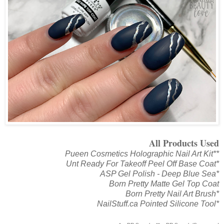
All Products Used
Pueen Cosmetics Holographic Nail Art Kit**
Unt Ready For Takeoff Peel Off Base Coat*
ASP Gel Polish - Deep Blue Sea*
Born Pretty Matte Gel Top Coat
Born Pretty Nail Art Brush*
NailStuff.ca Pointed Silicone Tool*