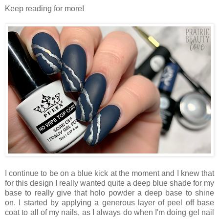
Keep reading for more!
I continue to be on a blue kick at the moment and I knew that
for this design I really wanted quite a deep blue shade for my
base to really give that holo powder a deep base to shine
on. I started by applying a generous layer of peel off base
coat to all of my nails, as I always do when I'm doing gel nail