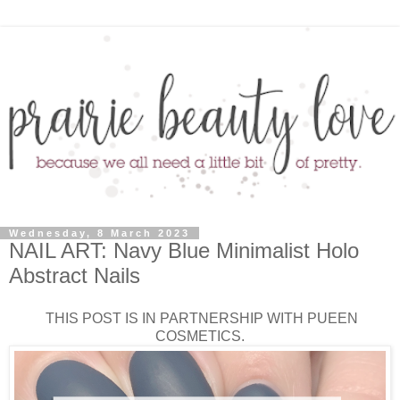
Wednesday, 8 March 2023
NAIL ART: Navy Blue Minimalist Holo
Abstract Nails
THIS POST IS IN PARTNERSHIP WITH PUEEN
COSMETICS.