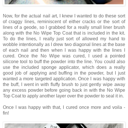
Now, for the actual nail art, I knew I wanted to do these sort
of craggy lines, reminiscent of either cracks or the sort of
lines of a geode, so I grabbed for a really small liner brush
along with the No Wipe Top Coat that is included in the kit.
To do the lines, I really just sort of allowed my hand to
wobble intentionally as I drew two diagonal lines at the base
of each nail and then when I was happy with the lines I
cured. Once the No Wipe was cured, I used a pointed
silicone tool to buff the powder into the line. You could also
use the included sponge applicator, which does a really
good job of applying and buffing in the powder, but I just
wanted a more targeted application. Once I was happy with
the buff, I went in with fluffy brush to just gently wipe away
any excess powder before going back in with the No Wipe
Top Coat to apply another layer over the powder to seal it in.
Once I was happy with that, I cured once more and voila -
fin!