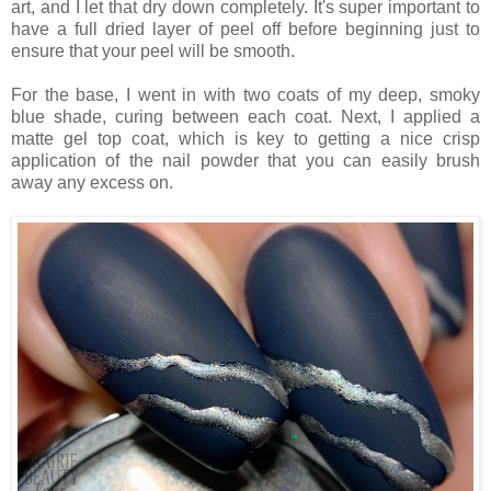
art, and I let that dry down completely. It's super important to
have a full dried layer of peel off before beginning just to
ensure that your peel will be smooth.
For the base, I went in with two coats of my deep, smoky
blue shade, curing between each coat. Next, I applied a
matte gel top coat, which is key to getting a nice crisp
application of the nail powder that you can easily brush
away any excess on.