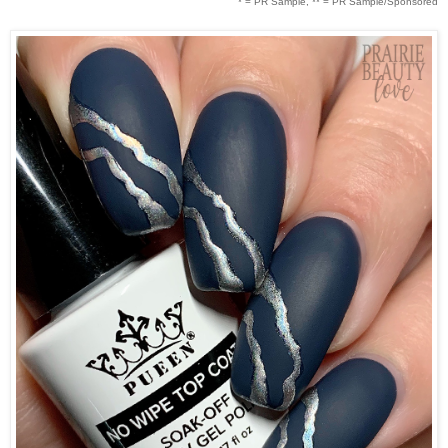
* = PR Sample, ** = PR Sample/Sponsored