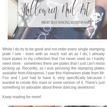
While I do try to be good and not order every single stamping
plate I see - even with as much nail art as I do, I already
have plates in my collection that I've never used so I hardly
need more - sometimes there are plates that I just can't resist
picking up. Recently, as I was perusing the stamping plates
avaiable from Aliexpress, I saw this Halloween plate from Mr.
Fox and I just had to have it, very specifically because I
wanted to create this mani or some version of it. There's just
something so adorable about these dancing skeletons!
Keep reading for more!