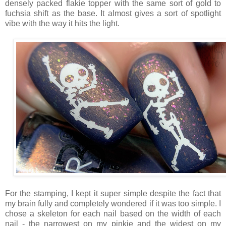
densely packed flakie topper with the same sort of gold to
fuchsia shift as the base. It almost gives a sort of spotlight
vibe with the way it hits the light.
For the stamping, I kept it super simple despite the fact that
my brain fully and completely wondered if it was too simple. I
chose a skeleton for each nail based on the width of each
nail - the narrowest on my pinkie and the widest on my