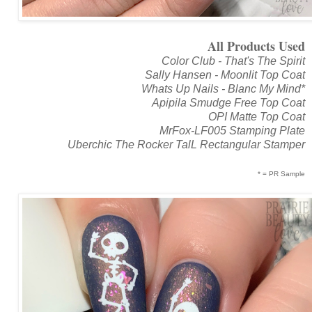
All Products Used
Color Club - That's The Spirit
Sally Hansen - Moonlit Top Coat
Whats Up Nails - Blanc My Mind*
Apipila Smudge Free Top Coat
OPI Matte Top Coat
MrFox-LF005 Stamping Plate
Uberchic The Rocker TalL Rectangular Stamper
* = PR Sample