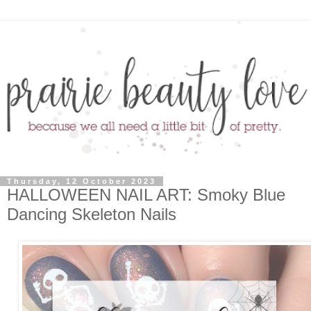
Thursday, 12 October 2023
HALLOWEEN NAIL ART: Smoky Blue
Dancing Skeleton Nails