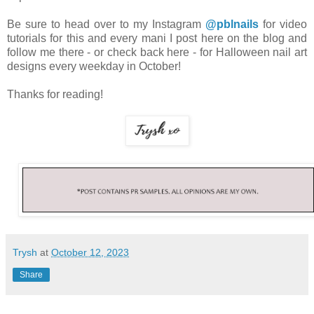
Be sure to head over to my Instagram
@pblnails
for video
tutorials for this and every mani I post here on the blog and
follow me there - or check back here - for Halloween nail art
designs every weekday in October!
Thanks for reading!
Trysh
at
October 12, 2023
Share