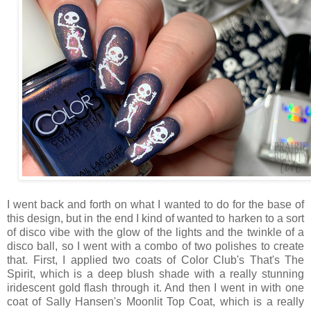
I went back and forth on what I wanted to do for the base of
this design, but in the end I kind of wanted to harken to a sort
of disco vibe with the glow of the lights and the twinkle of a
disco ball, so I went with a combo of two polishes to create
that. First, I applied two coats of Color Club's That's The
Spirit, which is a deep blush shade with a really stunning
iridescent gold flash through it. And then I went in with one
coat of Sally Hansen's Moonlit Top Coat, which is a really