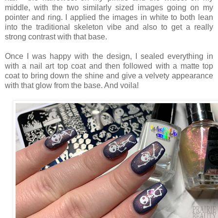
middle, with the two similarly sized images going on my
pointer and ring. I applied the images in white to both lean
into the traditional skeleton vibe and also to get a really
strong contrast with that base.
Once I was happy with the design, I sealed everything in
with a nail art top coat and then followed with a matte top
coat to bring down the shine and give a velvety appearance
with that glow from the base. And voila!