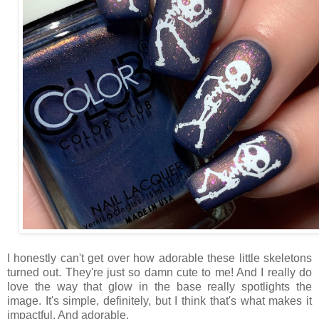
I honestly can't get over how adorable these little skeletons
turned out. They're just so damn cute to me! And I really do
love the way that glow in the base really spotlights the
image. It's simple, definitely, but I think that's what makes it
impactful. And adorable.