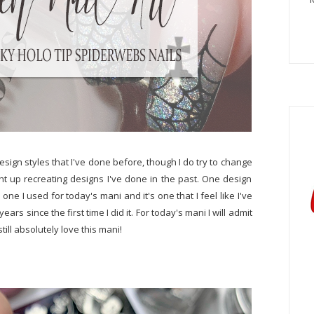
esign styles that I've done before, though I do try to change
ight up recreating designs I've done in the past. One design
one I used for today's mani and it's one that I feel like I've
rs since the first time I did it. For today's mani I will admit
ill absolutely love this mani!