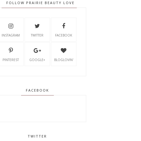
FOLLOW PRAIRIE BEAUTY LOVE
INSTAGRAM
TWITTER
FACEBOOK
PINTEREST
GOOGLE+
BLOGLOVIN'
FACEBOOK
TWITTER