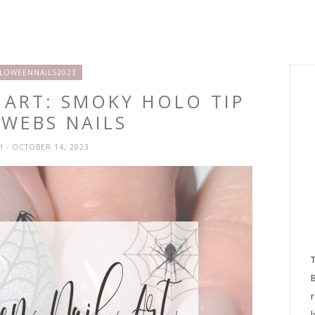
LOWEENNAILS2023
 ART: SMOKY HOLO TIP
RWEBS NAILS
SH
- OCTOBER 14, 2023
l