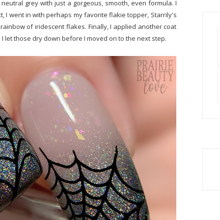
r neutral grey with just a gorgeous, smooth, even formula. I
, I went in with perhaps my favorite flakie topper, Starrily's
rainbow of iridescent flakes. Finally, I applied another coat
d I let those dry down before I moved on to the next step.