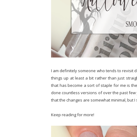
I am definitely someone who tends to revisit d
things up at least a bit rather than just stra
that has become a sort of staple for me is the 
done countless versions of over the past few yea
that the changes are somewhat minimal, but I st
Keep reading for more!