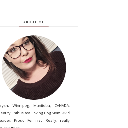
ABOUT ME
Trysh. Winnipeg, Manitoba, CANADA.
Beauty Enthusiast. Loving Dog Mom. Avid
reader. Proud Feminist. Really, really
oves turtles.