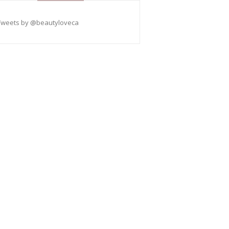
Tweets by @beautyloveca