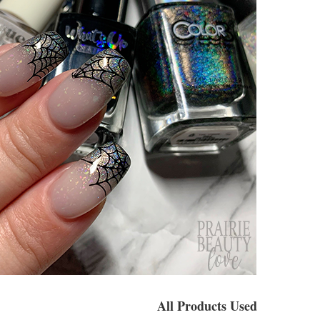
All Products Used