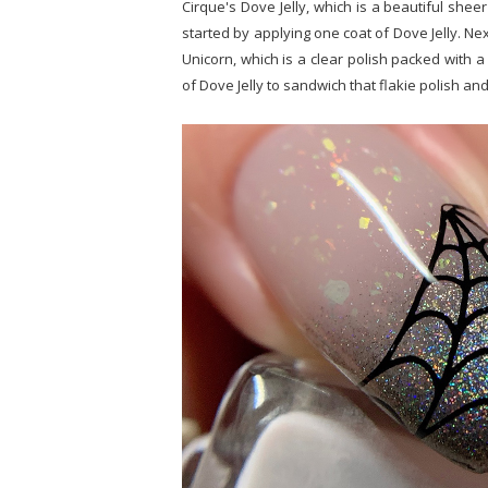
Cirque's Dove Jelly, which is a beautiful shee
started by applying one coat of Dove Jelly. Next
Unicorn, which is a clear polish packed with a 
of Dove Jelly to sandwich that flakie polish an