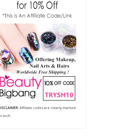
ISCLAIMER:
Affiliate codes are clearly marked
s such.