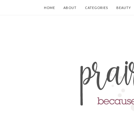
HOME
ABOUT
CATEGORIES
BEAUTY