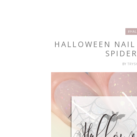
#HAL
HALLOWEEN NAIL
SPIDE
BY
TRY