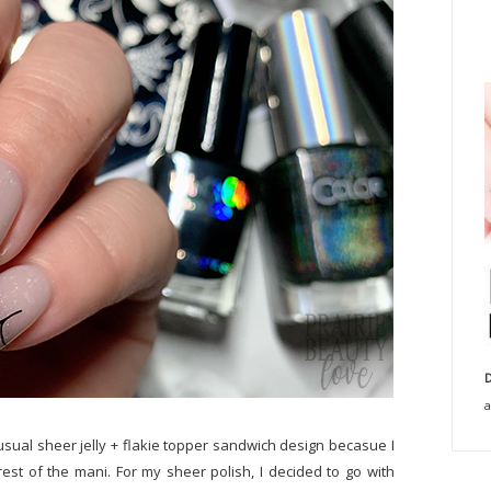
D
a
usual sheer jelly + flakie topper sandwich design becasue I
e rest of the mani. For my sheer polish, I decided to go with