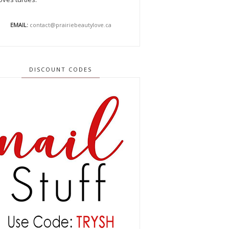
EMAIL:
contact@prairiebeautylove.ca
DISCOUNT CODES