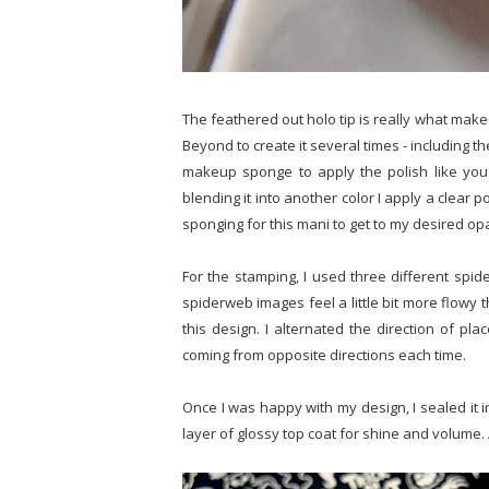
The feathered out holo tip is really what make
Beyond to create it several times - including the
makeup sponge to apply the polish like you 
blending it into another color I apply a clear p
sponging for this mani to get to my desired opa
For the stamping, I used three different sp
spiderweb images feel a little bit more flowy t
this design. I alternated the direction of pl
coming from opposite directions each time.
Once I was happy with my design, I sealed it i
layer of glossy top coat for shine and volume. 