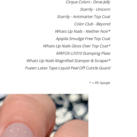
Cirque Colors - Dove Jelly
Starrily - Unicorn
Starrily - Antimatter Top Coat
Color Club - Beyond
Whats Up Nails - Neither Noir*
Apipila Smudge Free Top Coat
Whats Up Nails Gloss Over Top Coat*
MRFOX-LF010 Stamping Plate
Whats Up Nails Magnified Stamper & Scraper*
Pueen Latex Tape Liquid Peel Off Cuticle Guard
* = PR Sample