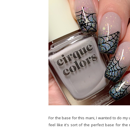
For the base for this mani, I wanted to do my 
feel like it's sort of the perfect base for th