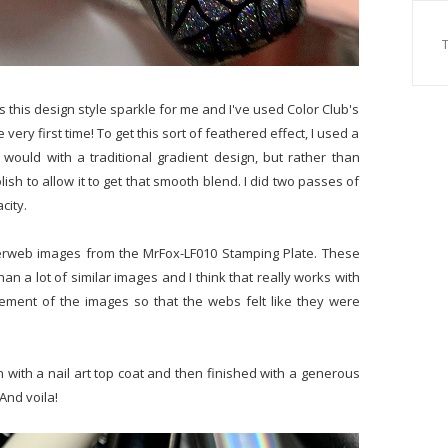
s this design style sparkle for me and I've used Color Club's
 very first time! To get this sort of feathered effect, I used a
would with a traditional gradient design, but rather than
olish to allow it to get that smooth blend. I did two passes of
city.
iderweb images from the MrFox-LF010 Stamping Plate. These
han a lot of similar images and I think that really works with
acement of the images so that the webs felt like they were
n with a nail art top coat and then finished with a generous
And voila!