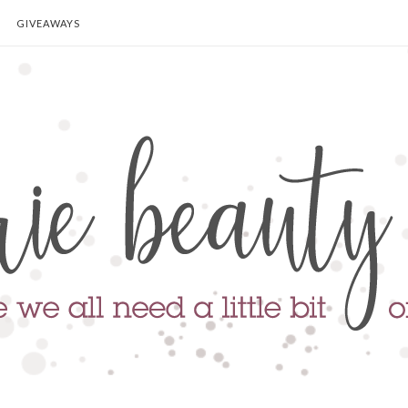
GIVEAWAYS