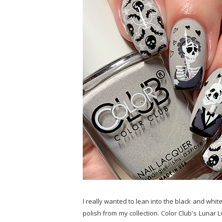
I really wanted to lean into the black and white 
polish from my collection. Color Club's Lunar L