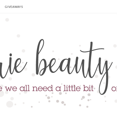
GIVEAWAYS