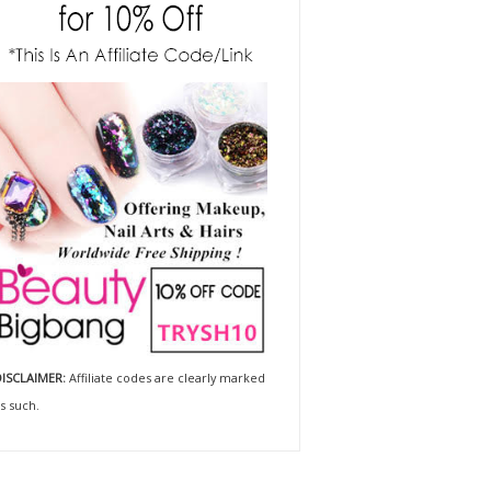
ISCLAIMER:
Affiliate codes are clearly marked
s such.