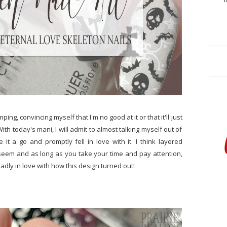
g, convincing myself that I'm no good at it or that it'll just
th today's mani, I will admit to almost talking myself out of
 it a go and promptly fell in love with it. I think layered
t seem and as long as you take your time and pay attention,
adly in love with how this design turned out!