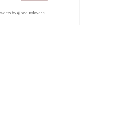
Tweets by @beautyloveca