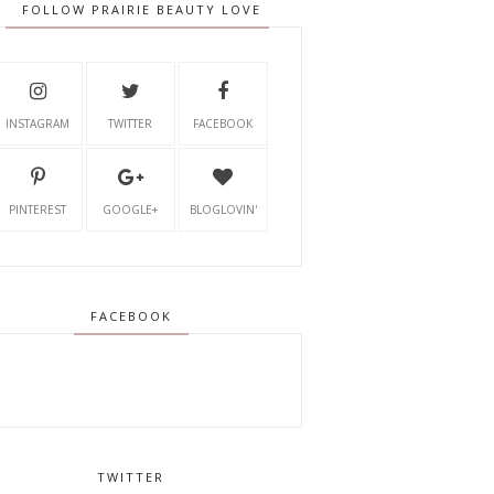
FOLLOW PRAIRIE BEAUTY LOVE
INSTAGRAM
TWITTER
FACEBOOK
PINTEREST
GOOGLE+
BLOGLOVIN'
FACEBOOK
TWITTER