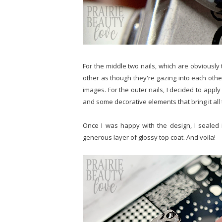
For the middle two nails, which are obviously 
other as though they're gazing into each othe
images. For the outer nails, I decided to apply 
and some decorative elements that bring it all
Once I was happy with the design, I sealed 
generous layer of glossy top coat. And voila!