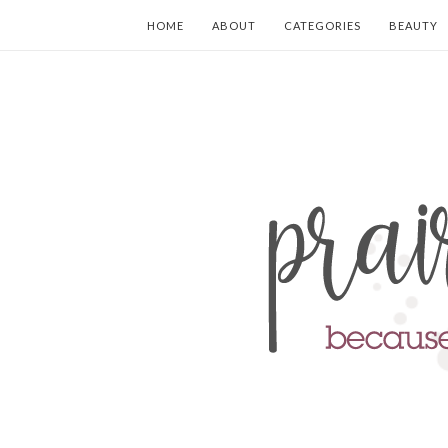
HOME
ABOUT
CATEGORIES
BEAUTY