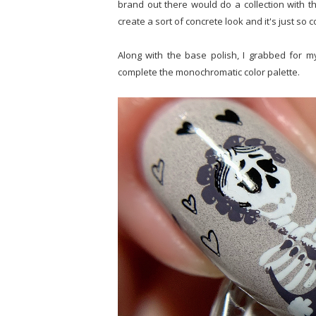
brand out there would do a collection with thi
create a sort of concrete look and it's just so c
Along with the base polish, I grabbed for m
complete the monochromatic color palette.