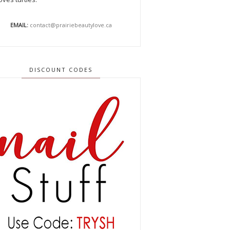
EMAIL:
contact@prairiebeautylove.ca
DISCOUNT CODES