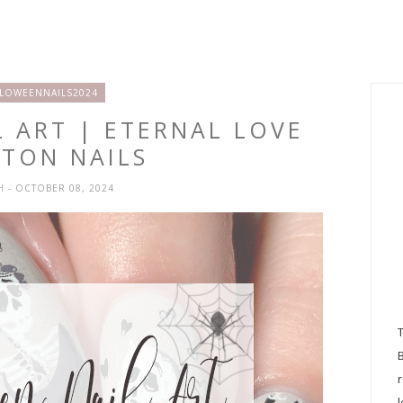
LOWEENNAILS2024
 ART | ETERNAL LOVE
ETON NAILS
SH
- OCTOBER 08, 2024
l