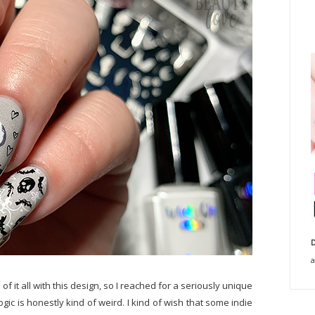
D
a
of it all with this design, so I reached for a seriously unique
ogic is honestly kind of weird. I kind of wish that some indie