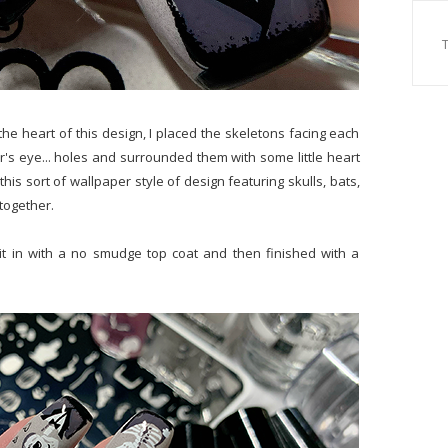
the heart of this design, I placed the skeletons facing each
r's eye... holes and surrounded them with some little heart
this sort of wallpaper style of design featuring skulls, bats,
 together.
it in with a no smudge top coat and then finished with a