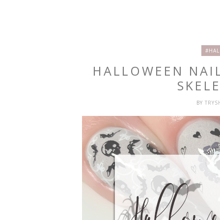
#HAL
HALLOWEEN NAIL
SKEL
BY
TRY