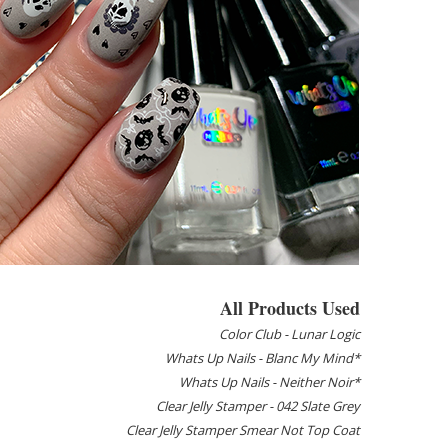
All Products Used
Color Club - Lunar Logic
Whats Up Nails - Blanc My Mind*
Whats Up Nails - Neither Noir*
Clear Jelly Stamper - 042 Slate Grey
Clear Jelly Stamper Smear Not Top Coat