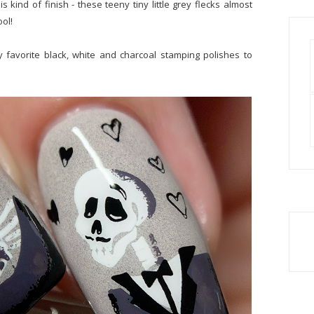
s kind of finish - these teeny tiny little grey flecks almost
ool!
y favorite black, white and charcoal stamping polishes to