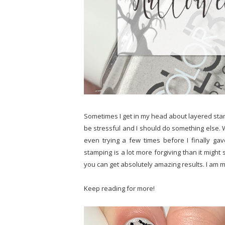
Sometimes I get in my head about layered stampin
be stressful and I should do something else. Wi
even trying a few times before I finally gave
stamping is a lot more forgiving than it migh
you can get absolutely amazing results. I am m
Keep reading for more!