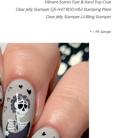
Vibrant Scents Fast & Hard Top Coat
Clear Jelly Stamper CjS-H47 BOO-tiful Stamping Plate
Clear Jelly Stamper Lil Bling Stamper
* = PR Sample