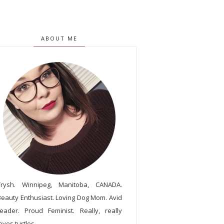
ABOUT ME
Trysh. Winnipeg, Manitoba, CANADA.
Beauty Enthusiast. Loving Dog Mom. Avid
reader. Proud Feminist. Really, really
oves turtles.