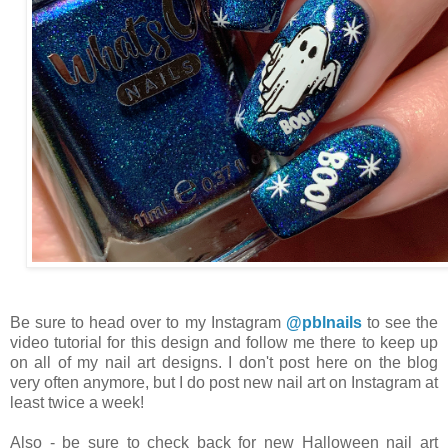
Be sure to head over to my Instagram
@pblnails
to see the
video tutorial for this design and follow me there to keep up
on all of my nail art designs. I don't post here on the blog
very often anymore, but I do post new nail art on Instagram at
least twice a week!
Also - be sure to check back for new Halloween nail art