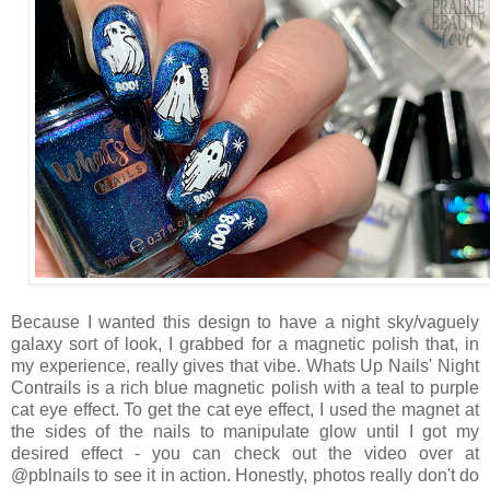
Because I wanted this design to have a night sky/vaguely
galaxy sort of look, I grabbed for a magnetic polish that, in
my experience, really gives that vibe. Whats Up Nails' Night
Contrails is a rich blue magnetic polish with a teal to purple
cat eye effect. To get the cat eye effect, I used the magnet at
the sides of the nails to manipulate glow until I got my
desired effect - you can check out the video over at
@pblnails to see it in action. Honestly, photos really don't do