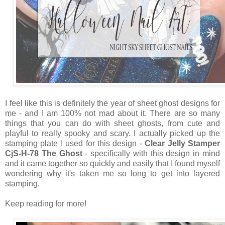
I feel like this is definitely the year of sheet ghost designs for
me - and I am 100% not mad about it. There are so many
things that you can do with sheet ghosts, from cute and
playful to really spooky and scary. I actually picked up the
stamping plate I used for this design -
Clear Jelly Stamper
CjS-H-78 The Ghost
- specifically with this design in mind
and it came together so quickly and easily that I found myself
wondering why it's taken me so long to get into layered
stamping.
Keep reading for more!