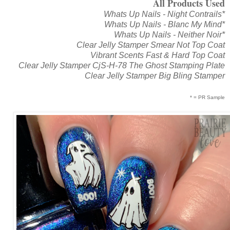
All Products Used
Whats Up Nails - Night Contrails*
Whats Up Nails - Blanc My Mind*
Whats Up Nails - Neither Noir*
Clear Jelly Stamper Smear Not Top Coat
Vibrant Scents Fast & Hard Top Coat
Clear Jelly Stamper CjS-H-78 The Ghost Stamping Plate
Clear Jelly Stamper Big Bling Stamper
* = PR Sample