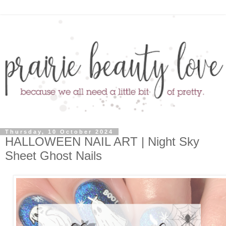
Thursday, 10 October 2024
HALLOWEEN NAIL ART | Night Sky
Sheet Ghost Nails