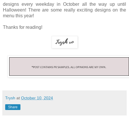
designs every weekday in October all the way up until
Halloween! There are some really exciting designs on the
menu this year!
Thanks for reading!
Trysh
at
October 10, 2024
Share