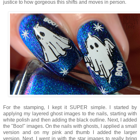
justice to how gorgeous this shifts and moves in person.
For the stamping, I kept it SUPER simple. I started by
applying my layered ghost images to the nails, starting with
white polish and then adding the black outline. Next, I added
the "Boo!" images. On the nails with ghosts, I applied a small
version and on my pink and thumb I added the larger
version. Next, I went in with the star images to really bring