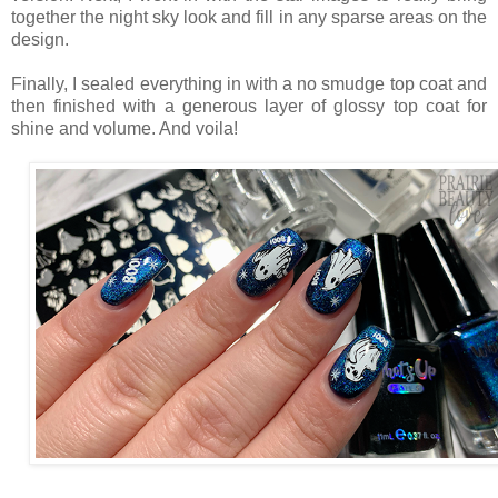
together the night sky look and fill in any sparse areas on the
design.
Finally, I sealed everything in with a no smudge top coat and
then finished with a generous layer of glossy top coat for
shine and volume. And voila!