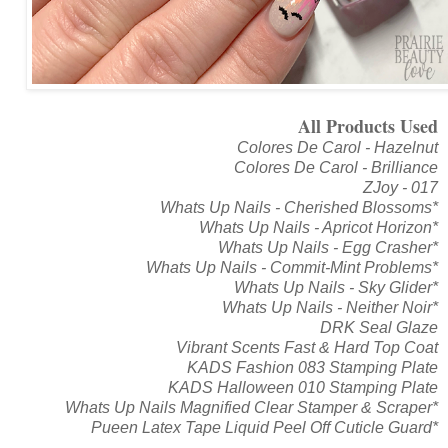
All Products Used
Colores De Carol - Hazelnut
Colores De Carol - Brilliance
ZJoy - 017
Whats Up Nails - Cherished Blossoms*
Whats Up Nails - Apricot Horizon*
Whats Up Nails - Egg Crasher*
Whats Up Nails - Commit-Mint Problems*
Whats Up Nails - Sky Glider*
Whats Up Nails - Neither Noir*
DRK Seal Glaze
Vibrant Scents Fast & Hard Top Coat
KADS Fashion 083 Stamping Plate
KADS Halloween 010 Stamping Plate
Whats Up Nails Magnified Clear Stamper & Scraper*
Pueen Latex Tape Liquid Peel Off Cuticle Guard*