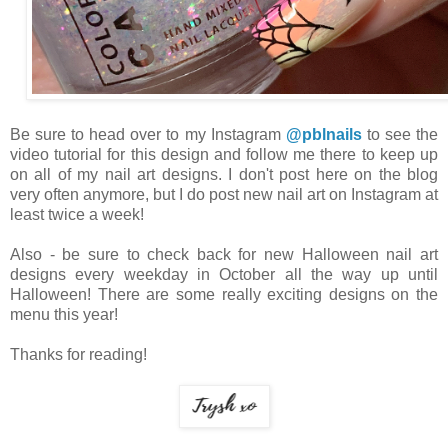
Be sure to head over to my Instagram
@pblnails
to see the
video tutorial for this design and follow me there to keep up
on all of my nail art designs. I don't post here on the blog
very often anymore, but I do post new nail art on Instagram at
least twice a week!
Also - be sure to check back for new Halloween nail art
designs every weekday in October all the way up until
Halloween! There are some really exciting designs on the
menu this year!
Thanks for reading!