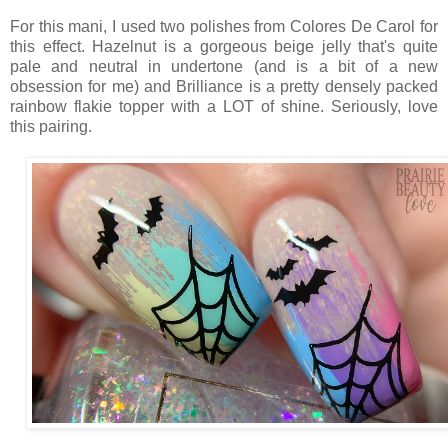
For this mani, I used two polishes from Colores De Carol for
this effect. Hazelnut is a gorgeous beige jelly that's quite
pale and neutral in undertone (and is a bit of a new
obsession for me) and Brilliance is a pretty densely packed
rainbow flakie topper with a LOT of shine. Seriously, love
this pairing.