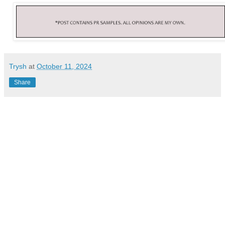
Trysh
at
October 11, 2024
Share