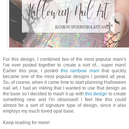
For this design, I combined two of the most popular mani's
I've ever posted together to create a sort of... super mani!
Earlier this year, I posted
this rainbow mani
that quickly
became one of the most popular designs I posted all year.
So, of course, when it came time to start planning Halloween
nail art, I had an inkling that I wanted to use that design as
the base so I decided to mash it up with
this design
to create
something new and I'm obsessed! I feel like this could
almost be a sort of signature type of design, since it also
employs my much loved opal base.
Keep reading for more!