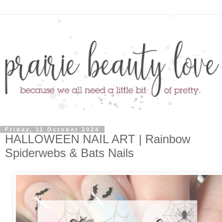
Friday, 11 October 2024
HALLOWEEN NAIL ART | Rainbow
Spiderwebs & Bats Nails