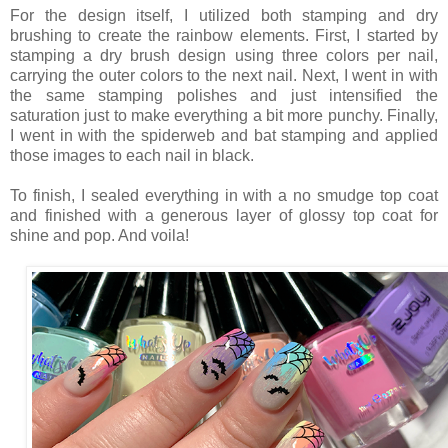
For the design itself, I utilized both stamping and dry
brushing to create the rainbow elements. First, I started by
stamping a dry brush design using three colors per nail,
carrying the outer colors to the next nail. Next, I went in with
the same stamping polishes and just intensified the
saturation just to make everything a bit more punchy. Finally,
I went in with the spiderweb and bat stamping and applied
those images to each nail in black.
To finish, I sealed everything in with a no smudge top coat
and finished with a generous layer of glossy top coat for
shine and pop. And voila!