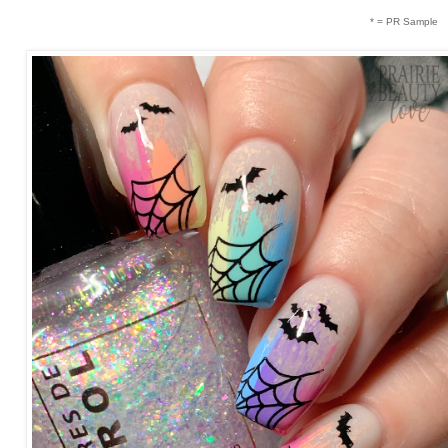
* = PR Sample