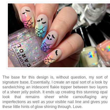
The base for this design is, without question, my sort of
signature base. Essentially, I create an opal sort of a look by
sandwiching an iridescent flakie topper between two layers
of a sheer jelly polish. It ends up creating this stunning opal
look that remains sheer while camouflaging any
imperfections as well as your visible nail line and gives you
these little hints of glow shining through. Love.