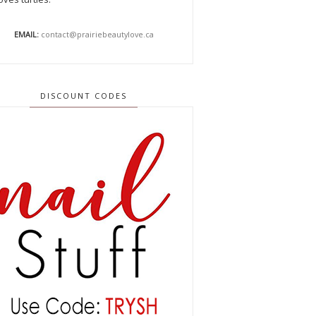
EMAIL:
contact@prairiebeautylove.ca
DISCOUNT CODES