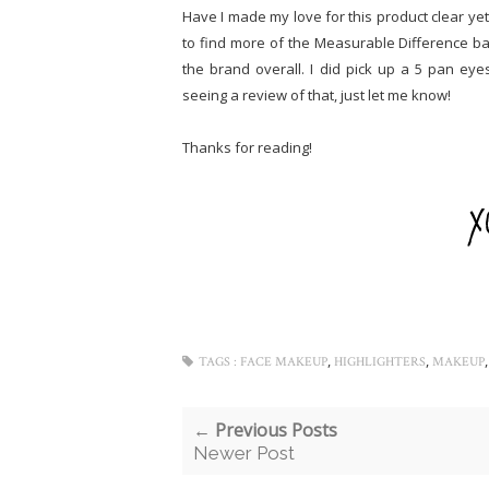
Have I made my love for this product clear ye
to find more of the Measurable Difference b
the brand overall. I did pick up a 5 pan eye
seeing a review of that, just let me know!
Thanks for reading!
,
,
TAGS :
FACE MAKEUP
HIGHLIGHTERS
MAKEUP
← Previous Posts
Newer Post