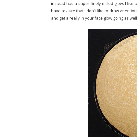
instead has a super finely milled glow. I like 
have texture that I don't like to draw attention
and get a really in your face glow going as wel