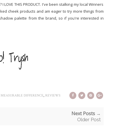
t? I LOVE THIS PRODUCT. I've been stalking my local Winners
aked cheek products and am eager to try more things from
shadow palette from the brand, so if you're interested in
,
,
MEASURABLE DIFFERENCE
REVIEWS
Next Posts →
Older Post