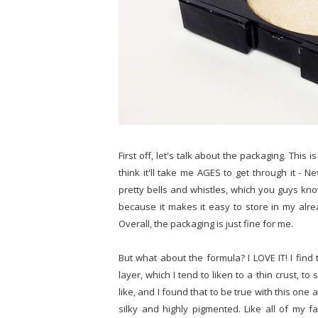
First off, let's talk about the packaging. This 
think it'll take me AGES to get through it - 
pretty bells and whistles, which you guys know 
because it makes it easy to store in my alre
Overall, the packaging is just fine for me.
But what about the formula? I LOVE IT! I find
layer, which I tend to liken to a thin crust, t
like, and I found that to be true with this one 
silky and highly pigmented. Like all of my fa