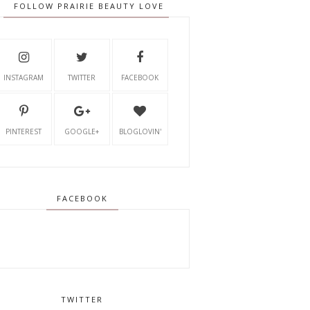
FOLLOW PRAIRIE BEAUTY LOVE
INSTAGRAM
TWITTER
FACEBOOK
PINTEREST
GOOGLE+
BLOGLOVIN'
FACEBOOK
TWITTER