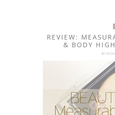
REVIEW: MEASUR
& BODY HIG
BY
TRYS