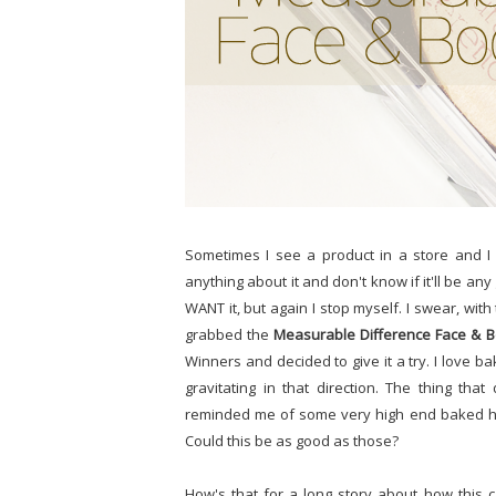
Sometimes I see a product in a store and I 
anything about it and don't know if it'll be any
WANT it, but again I stop myself. I swear, with t
grabbed the
Measurable Difference Face & B
Winners and decided to give it a try. I love 
gravitating in that direction. The thing th
reminded me of some very high end baked high
Could this be as good as those?
How's that for a long story about how this c