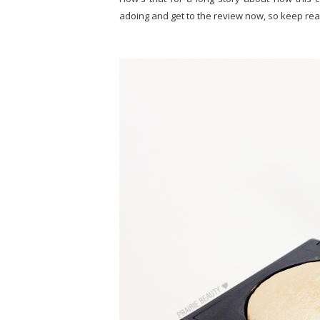
adoing and get to the review now, so keep rea