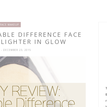
FACE MAKEUP
ABLE DIFFERENCE FACE
HLIGHTER IN GLOW
H
- DECEMBER 23, 2015
l