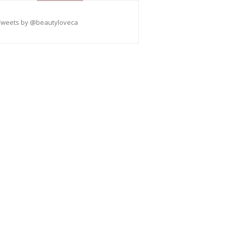
Tweets by @beautyloveca