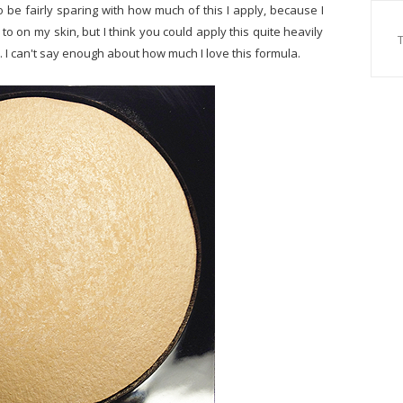
to be fairly sparing with how much of this I apply, because I
 to on my skin, but I think you could apply this quite heavily
l. I can't say enough about how much I love this formula.