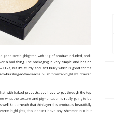
is a good size highlighter, with 11g of product included, and I
Never a bad thing. The packaging is very simple and has no
I like, but it's sturdy and isn't bulky which is great for me
ady-bursting-at-the-seams blush/bronzer/highlight drawer.
 that with baked products, you have to get through the top
o see what the texture and pigmentation is really going to be
as well. Underneath that thin layer this product is beautifully
vorite highlights, this doesn't have any shimmer in it but