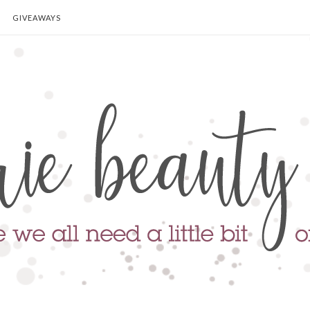
GIVEAWAYS