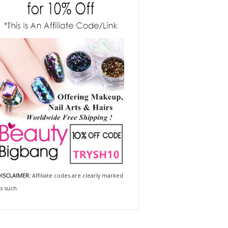
ISCLAIMER:
Affiliate codes are clearly marked
s such.