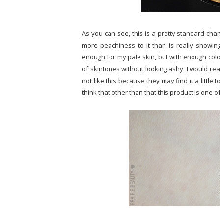
As you can see, this is a pretty standard champa
more peachiness to it than is really showing
enough for my pale skin, but with enough colour 
of skintones without looking ashy. I would rea
not like this because they may find it a little t
think that other than that this product is one o