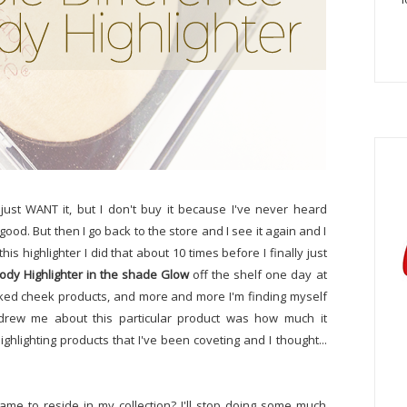
just WANT it, but I don't buy it because I've never heard
 good. But then I go back to the store and I see it again and I
his highlighter I did that about 10 times before I finally just
ody Highlighter in the shade Glow
off the shelf one day at
baked cheek products, and more and more I'm finding myself
at drew me about this particular product was how much it
lighting products that I've been coveting and I thought...
ame to reside in my collection? I'll stop doing some much