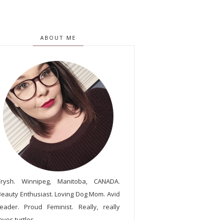
ABOUT ME
Trysh. Winnipeg, Manitoba, CANADA.
Beauty Enthusiast. Loving Dog Mom. Avid
reader. Proud Feminist. Really, really
oves turtles.