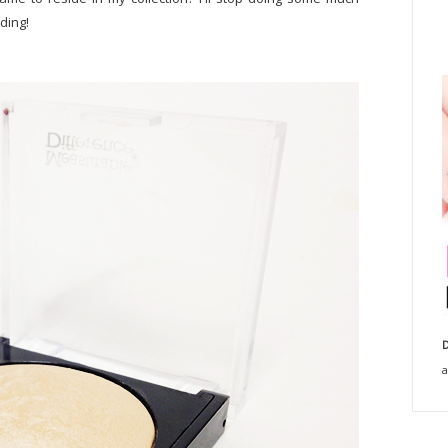
ding!
D
a