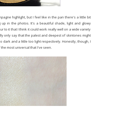
gne highlight, but I feel like in the pan there's a little bit
 up in the photos. It's a beautiful shade, light and glowy
to it that I think it could work really well on a wide variety
lly only say that the palest and deepest of skintones might
oo dark and a little too light respectively. Honestly, though, I
f the most universal that I've seen.