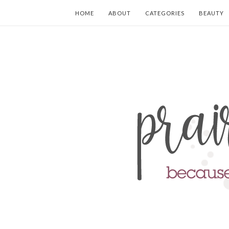
HOME
ABOUT
CATEGORIES
BEAUTY