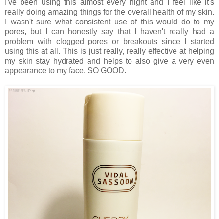
I've been using this almost every night and I feel like it's
really doing amazing things for the overall health of my skin.
I wasn't sure what consistent use of this would do to my
pores, but I can honestly say that I haven't really had a
problem with clogged pores or breakouts since I started
using this at all. This is just really, really effective at helping
my skin stay hydrated and helps to also give a very even
appearance to my face. SO GOOD.