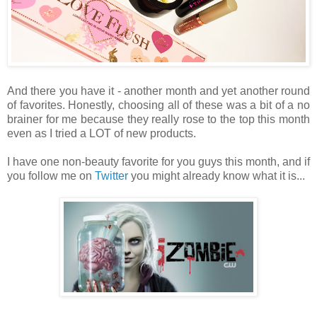
And there you have it - another month and yet another round
of favorites. Honestly, choosing all of these was a bit of a no
brainer for me because they really rose to the top this month
even as I tried a LOT of new products.
I have one non-beauty favorite for you guys this month, and if
you follow me on
Twitter
you might already know what it is...