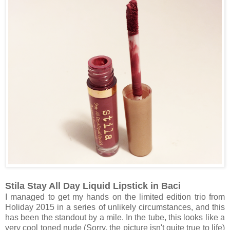
Stila Stay All Day Liquid Lipstick in Baci
I managed to get my hands on the limited edition trio from
Holiday 2015 in a series of unlikely circumstances, and this
has been the standout by a mile. In the tube, this looks like a
very cool toned nude (Sorry, the picture isn't quite true to life)