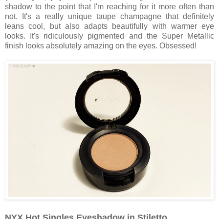
shadow to the point that I'm reaching for it more often than
not. It's a really unique taupe champagne that definitely
leans cool, but also adapts beautifully with warmer eye
looks. It's ridiculously pigmented and the Super Metallic
finish looks absolutely amazing on the eyes. Obsessed!
NYX Hot Singles Eyeshadow in Stiletto