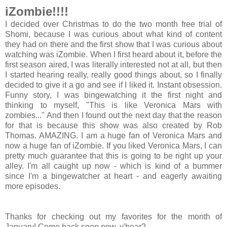
iZombie!!!!
I decided over Christmas to do the two month free trial of
Shomi, because I was curious about what kind of content
they had on there and the first show that I was curious about
watching was iZombie. When I first heard about it, before the
first season aired, I was literally interested not at all, but then
I started hearing really, really good things about, so I finally
decided to give it a go and see if I liked it. Instant obsession.
Funny story, I was bingewatching it the first night and
thinking to myself, "This is like Veronica Mars with
zombies..." And then I found out the next day that the reason
for that is because this show was also created by Rob
Thomas. AMAZING. I am a huge fan of Veronica Mars and
now a huge fan of iZombie. If you liked Veronica Mars, I can
pretty much guarantee that this is going to be right up your
alley. I'm all caught up now - which is kind of a bummer
since I'm a bingewatcher at heart - and eagerly awaiting
more episodes.
Thanks for checking out my favorites for the month of
January! Come back soon now, y'hear?