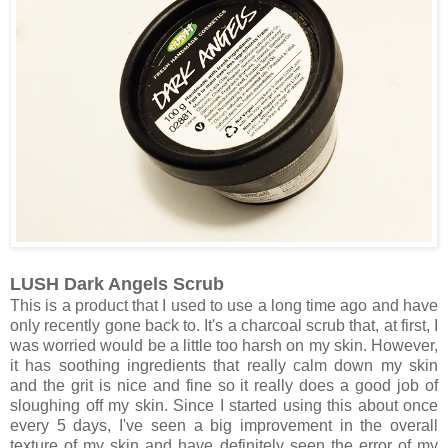
LUSH Dark Angels Scrub
This is a product that I used to use a long time ago and have
only recently gone back to. It's a charcoal scrub that, at first, I
was worried would be a little too harsh on my skin. However,
it has soothing ingredients that really calm down my skin
and the grit is nice and fine so it really does a good job of
sloughing off my skin. Since I started using this about once
every 5 days, I've seen a big improvement in the overall
texture of my skin and have definitely seen the error of my