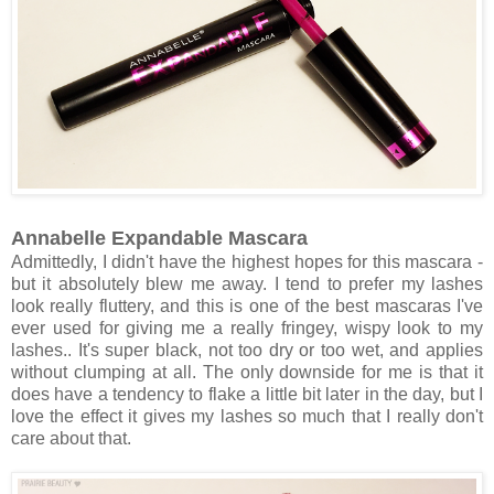
Annabelle Expandable Mascara
Admittedly, I didn't have the highest hopes for this mascara -
but it absolutely blew me away. I tend to prefer my lashes
look really fluttery, and this is one of the best mascaras I've
ever used for giving me a really fringey, wispy look to my
lashes.. It's super black, not too dry or too wet, and applies
without clumping at all. The only downside for me is that it
does have a tendency to flake a little bit later in the day, but I
love the effect it gives my lashes so much that I really don't
care about that.