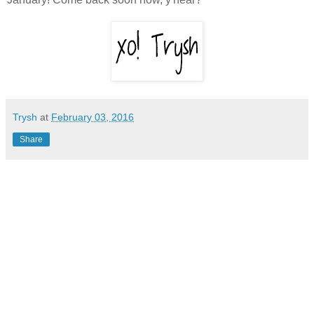
Trysh
at
February 03, 2016
Share