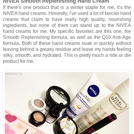
NIVEA Smooth Replenishing Hand Cream
If there's one product that is a winter staple for me, it's the
NIVEA hand creams. Honestly, I've used a lot of fancier hand
creams that claim to have really high quality, nourishing
ingredients, but none of them can stand up to the NIVEA
hand creams for me. My specific favorites are this one, the
Smooth Replenishing formula, as well as the Q10 Anti-Age
formula. Both of these hand creams soak in quickly without
leaving behind a greasy residue and leave my hands feeling
silky, smooth, and hydrated. This is pretty much a ride or die
product for me.