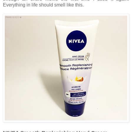
Everything in life should smell like this.