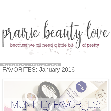
Wednesday, 3 February 2016
FAVORITES: January 2016