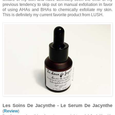
previous tendency to skip out on manual exfoliation in favor
of using AHAs and BHAs to chemically exfoliate my skin.
This is definitely my current favorite product from LUSH.
Les Soins De Jacynthe - Le Serum De Jacynthe
(
Review
)