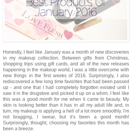
Honestly, I feel like January was a month of new discoveries
in my makeup collection. Between gifts from Christmas,
shopping trips using gift cards, and all of the new releases
happening in the makeup world, I was a little overcome with
new things in the first weeks of 2016. Surprisingly, I also
rediscovered a few long time favorites that had been passed
up - and one that I had completely forgotten existed until I
saw it in the drugstore and picked it up on a whim. I feel like
this was a good month for me when it came to beauty. My
skin is looking better than it has in all my adult life and, in
turn, my makeup is applying a hell of a lot more smoothly. I'm
not bragging, I swear, but it's been a good month!
Surprisingly, thought, choosing my favorites this month has
been a breeze.