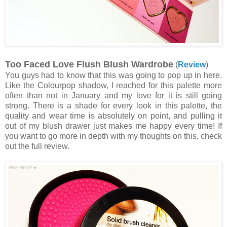
Too Faced Love Flush Blush Wardrobe
(
Review
)
You guys had to know that this was going to pop up in here.
Like the Colourpop shadow, I reached for this palette more
often than not in January and my love for it is still going
strong. There is a shade for every look in this palette, the
quality and wear time is absolutely on point, and pulling it
out of my blush drawer just makes me happy every time! If
you want to go more in depth with my thoughts on this, check
out the full review.