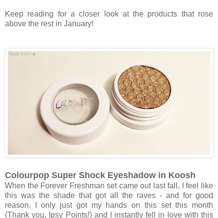
Keep reading for a closer look at the products that rose
above the rest in January!
Colourpop Super Shock Eyeshadow in Koosh
When the Forever Freshman set came out last fall, I feel like
this was the shade that got all the raves - and for good
reason. I only just got my hands on this set this month
(Thank you, Ipsy Points!) and I instantly fell in love with this