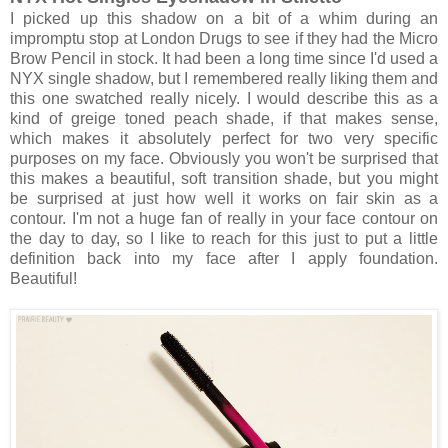
I picked up this shadow on a bit of a whim during an
impromptu stop at London Drugs to see if they had the Micro
Brow Pencil in stock. It had been a long time since I'd used a
NYX single shadow, but I remembered really liking them and
this one swatched really nicely. I would describe this as a
kind of greige toned peach shade, if that makes sense,
which makes it absolutely perfect for two very specific
purposes on my face. Obviously you won't be surprised that
this makes a beautiful, soft transition shade, but you might
be surprised at just how well it works on fair skin as a
contour. I'm not a huge fan of really in your face contour on
the day to day, so I like to reach for this just to put a little
definition back into my face after I apply foundation.
Beautiful!