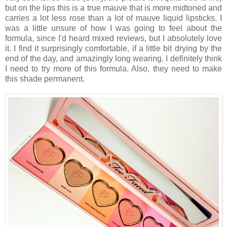
but on the lips this is a true mauve that is more midtoned and
carries a lot less rose than a lot of mauve liquid lipsticks. I
was a little unsure of how I was going to feel about the
formula, since I'd heard mixed reviews, but I absolutely love
it. I find it surprisingly comfortable, if a little bit drying by the
end of the day, and amazingly long wearing. I definitely think
I need to try more of this formula. Also, they need to make
this shade permanent.