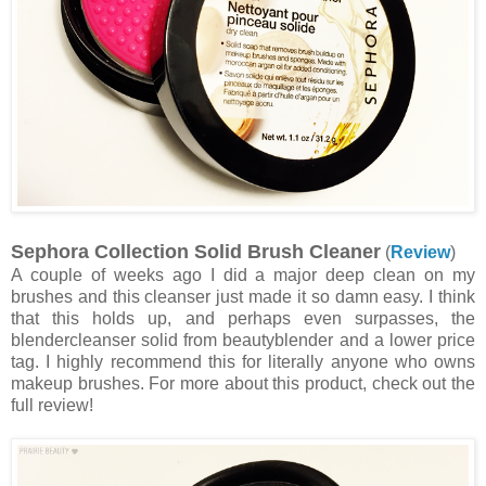
Sephora Collection Solid Brush Cleaner
(
Review
)
A couple of weeks ago I did a major deep clean on my
brushes and this cleanser just made it so damn easy. I think
that this holds up, and perhaps even surpasses, the
blendercleanser solid from beautyblender and a lower price
tag. I highly recommend this for literally anyone who owns
makeup brushes. For more about this product, check out the
full review!