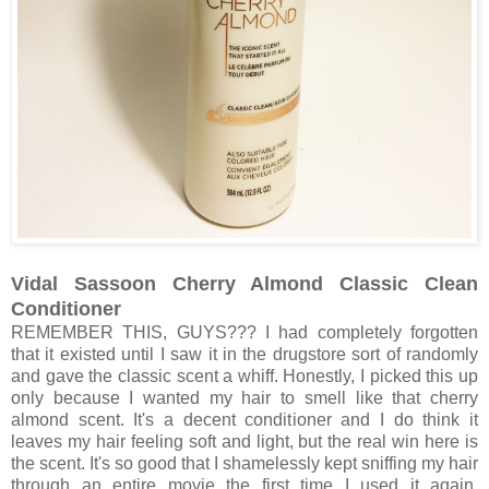
Vidal Sassoon Cherry Almond Classic Clean
Conditioner
REMEMBER THIS, GUYS??? I had completely forgotten
that it existed until I saw it in the drugstore sort of randomly
and gave the classic scent a whiff. Honestly, I picked this up
only because I wanted my hair to smell like that cherry
almond scent. It's a decent conditioner and I do think it
leaves my hair feeling soft and light, but the real win here is
the scent. It's so good that I shamelessly kept sniffing my hair
through an entire movie the first time I used it again.