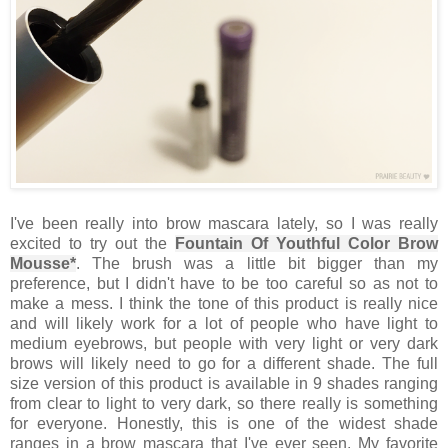
I've been really into brow mascara lately, so I was really
excited to try out the
Fountain Of Youthful Color Brow
Mousse*
. The brush was a little bit bigger than my
preference, but I didn't have to be too careful so as not to
make a mess. I think the tone of this product is really nice
and will likely work for a lot of people who have light to
medium eyebrows, but people with very light or very dark
brows will likely need to go for a different shade. The full
size version of this product is available in 9 shades ranging
from clear to light to very dark, so there really is something
for everyone. Honestly, this is one of the widest shade
ranges in a brow mascara that I've ever seen. My favorite