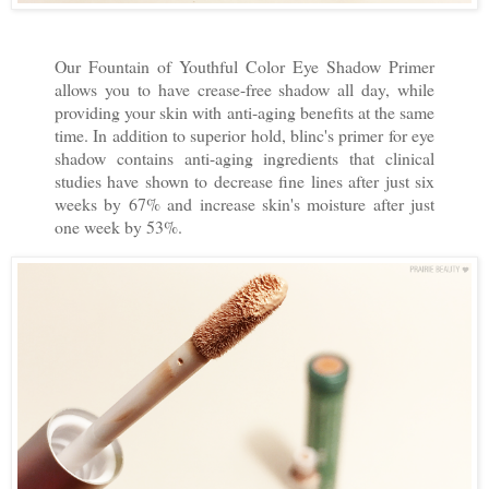
Our Fountain of Youthful Color Eye Shadow Primer
allows you to have crease-free shadow all day, while
providing your skin with anti-aging benefits at the same
time. In addition to superior hold, blinc's primer for eye
shadow contains anti-aging ingredients that clinical
studies have shown to decrease fine lines after just six
weeks by 67% and increase skin's moisture after just
one week by 53%.