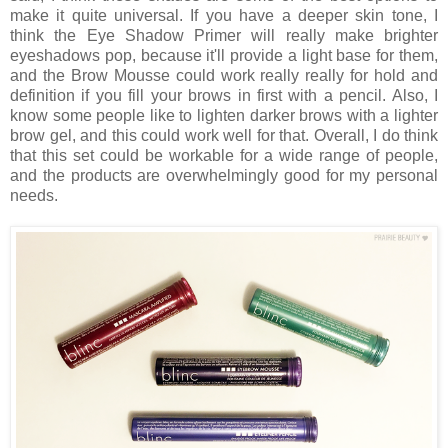
make it quite universal. If you have a deeper skin tone, I
think the Eye Shadow Primer will really make brighter
eyeshadows pop, because it'll provide a light base for them,
and the Brow Mousse could work really really for hold and
definition if you fill your brows in first with a pencil. Also, I
know some people like to lighten darker brows with a lighter
brow gel, and this could work well for that. Overall, I do think
that this set could be workable for a wide range of people,
and the products are overwhelmingly good for my personal
needs.