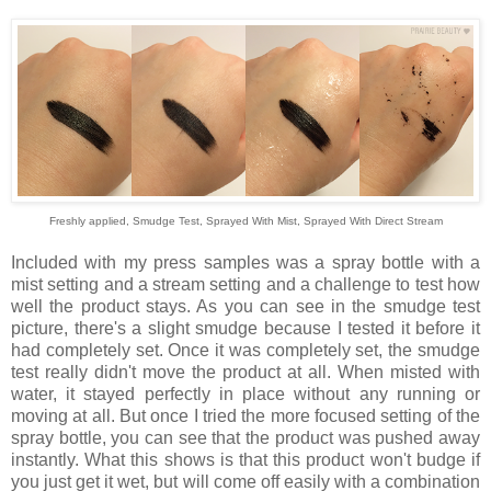
Freshly applied, Smudge Test, Sprayed With Mist, Sprayed With Direct Stream
Included with my press samples was a spray bottle with a
mist setting and a stream setting and a challenge to test how
well the product stays. As you can see in the smudge test
picture, there's a slight smudge because I tested it before it
had completely set. Once it was completely set, the smudge
test really didn't move the product at all. When misted with
water, it stayed perfectly in place without any running or
moving at all. But once I tried the more focused setting of the
spray bottle, you can see that the product was pushed away
instantly. What this shows is that this product won't budge if
you just get it wet, but will come off easily with a combination