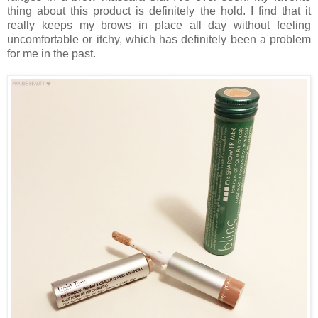
thing about this product is definitely the hold. I find that it
really keeps my brows in place all day without feeling
uncomfortable or itchy, which has definitely been a problem
for me in the past.