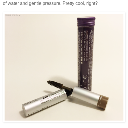
of water and gentle pressure. Pretty cool, right?