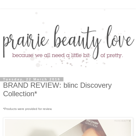
Tuesday, 22 March 2016
BRAND REVIEW: blinc Discovery
Collection*
*Products were provided for review.