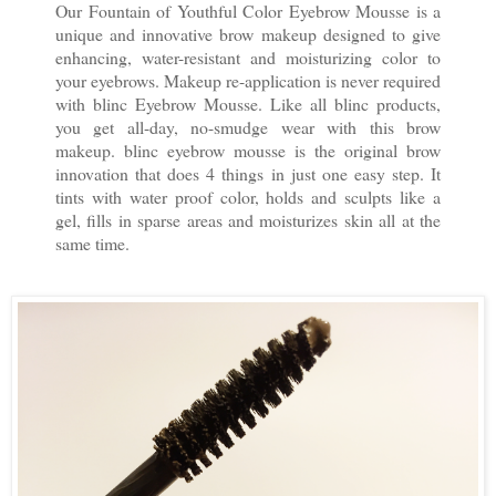
Our Fountain of Youthful Color Eyebrow Mousse is a
unique and innovative brow makeup designed to give
enhancing, water-resistant and moisturizing color to
your eyebrows. Makeup re-application is never required
with blinc Eyebrow Mousse. Like all blinc products,
you get all-day, no-smudge wear with this brow
makeup. blinc eyebrow mousse is the original brow
innovation that does 4 things in just one easy step. It
tints with water proof color, holds and sculpts like a
gel, fills in sparse areas and moisturizes skin all at the
same time.