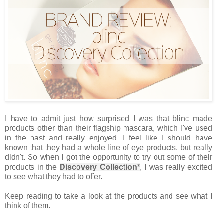
I have to admit just how surprised I was that blinc made
products other than their flagship mascara, which I've used
in the past and really enjoyed. I feel like I should have
known that they had a whole line of eye products, but really
didn't. So when I got the opportunity to try out some of their
products in the
Discovery Collection*
, I was really excited
to see what they had to offer.
Keep reading to take a look at the products and see what I
think of them.