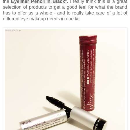
the
Eyeliner Pencil in Black*
. I really think this is a great
selection of products to get a good feel for what the brand
has to offer as a whole - and to really take care of a lot of
different eye makeup needs in one kit.