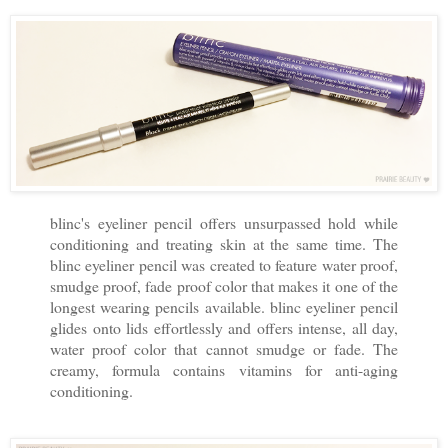
blinc's eyeliner pencil offers unsurpassed hold while
conditioning and treating skin at the same time. The
blinc eyeliner pencil was created to feature water proof,
smudge proof, fade proof color that makes it one of the
longest wearing pencils available. blinc eyeliner pencil
glides onto lids effortlessly and offers intense, all day,
water proof color that cannot smudge or fade. The
creamy, formula contains vitamins for anti-aging
conditioning.