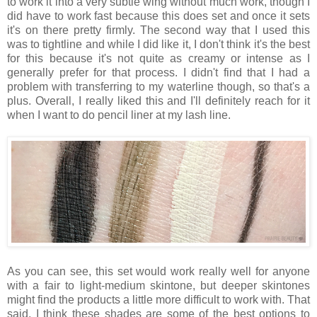
to work it into a very subtle wing without much work, though I
did have to work fast because this does set and once it sets
it's on there pretty firmly. The second way that I used this
was to tightline and while I did like it, I don't think it's the best
for this because it's not quite as creamy or intense as I
generally prefer for that process. I didn't find that I had a
problem with transferring to my waterline though, so that's a
plus. Overall, I really liked this and I'll definitely reach for it
when I want to do pencil liner at my lash line.
As you can see, this set would work really well for anyone
with a fair to light-medium skintone, but deeper skintones
might find the products a little more difficult to work with. That
said, I think these shades are some of the best options to