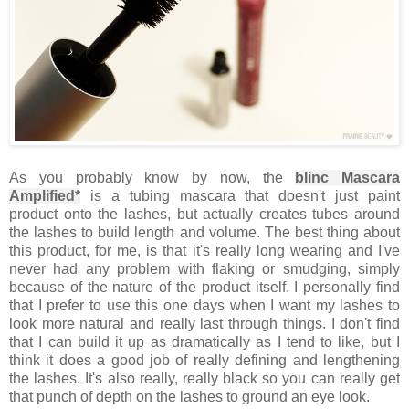
As you probably know by now, the
blinc Mascara
Amplified*
is a tubing mascara that doesn't just paint
product onto the lashes, but actually creates tubes around
the lashes to build length and volume. The best thing about
this product, for me, is that it's really long wearing and I've
never had any problem with flaking or smudging, simply
because of the nature of the product itself. I personally find
that I prefer to use this one days when I want my lashes to
look more natural and really last through things. I don't find
that I can build it up as dramatically as I tend to like, but I
think it does a good job of really defining and lengthening
the lashes. It's also really, really black so you can really get
that punch of depth on the lashes to ground an eye look.