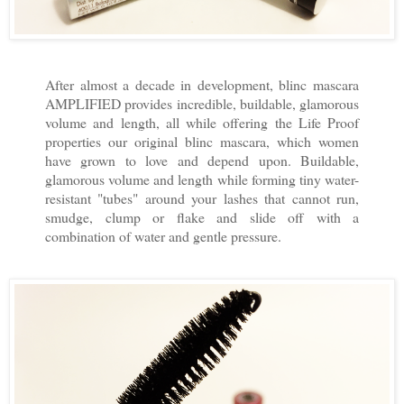
After almost a decade in development, blinc mascara
AMPLIFIED provides incredible, buildable, glamorous
volume and length, all while offering the Life Proof
properties our original blinc mascara, which women
have grown to love and depend upon. Buildable,
glamorous volume and length while forming tiny water-
resistant "tubes" around your lashes that cannot run,
smudge, clump or flake and slide off with a
combination of water and gentle pressure.