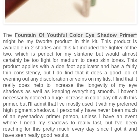
The
Fountain Of Youthful Color Eye Shadow Primer*
might be my favorite product in this kit. This product is
available in 2 shades and this kit included the lighter of the
two, which is perfect for my skintone but would almost
certainly be too light for medium to deep skin tones. This
product applies with a doe foot applicator and has a fairly
thin consistency, but I do find that it does a good job of
evening out any discoloration or veins on my lids. I find that it
really does help to increase the longevity of my eye
shadows as well as keeping everything smooth. I haven't
necessarily noticed a huge increase in color pay off with this
primer, but I'll admit that I've mostly used it with my preferred
high pigment shadows. I personally have never been much
of an eyeshadow primer person, unless I have an event
where I need my shadows to really last, but I've been
reaching for this pretty much every day since I got it and
have seen really good results.