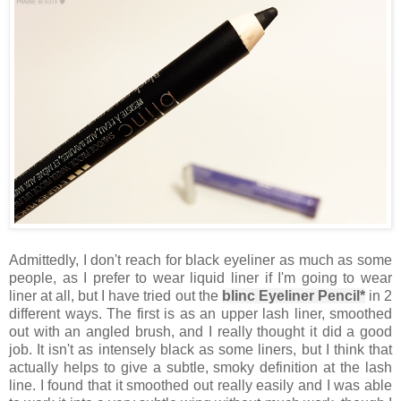
Admittedly, I don't reach for black eyeliner as much as some
people, as I prefer to wear liquid liner if I'm going to wear
liner at all, but I have tried out the
blinc Eyeliner Pencil*
in 2
different ways. The first is as an upper lash liner, smoothed
out with an angled brush, and I really thought it did a good
job. It isn't as intensely black as some liners, but I think that
actually helps to give a subtle, smoky definition at the lash
line. I found that it smoothed out really easily and I was able