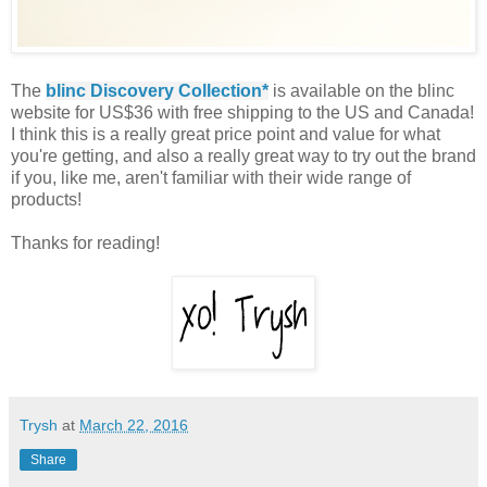
The
blinc Discovery Collection*
is available on the blinc
website for US$36 with free shipping to the US and Canada!
I think this is a really great price point and value for what
you're getting, and also a really great way to try out the brand
if you, like me, aren't familiar with their wide range of
products!
Thanks for reading!
Trysh
at
March 22, 2016
Share