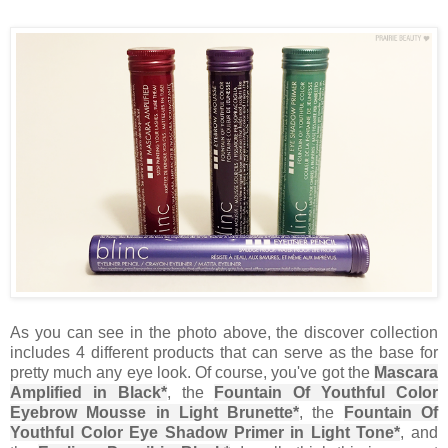
As you can see in the photo above, the discover collection
includes 4 different products that can serve as the base for
pretty much any eye look. Of course, you've got the
Mascara
Amplified in Black*
, the
Fountain Of Youthful Color
Eyebrow Mousse in Light Brunette*
, the
Fountain Of
Youthful Color Eye Shadow Primer in Light Tone*
, and