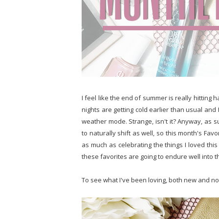
I feel like the end of summer is really hitting h
nights are getting cold earlier than usual and
weather mode. Strange, isn't it? Anyway, as 
to naturally shift as well, so this month's Fav
as much as celebrating the things I loved this
these favorites are going to endure well into 
To see what I've been loving, both new and no