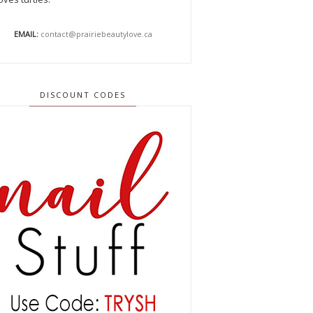
EMAIL:
contact@prairiebeautylove.ca
DISCOUNT CODES