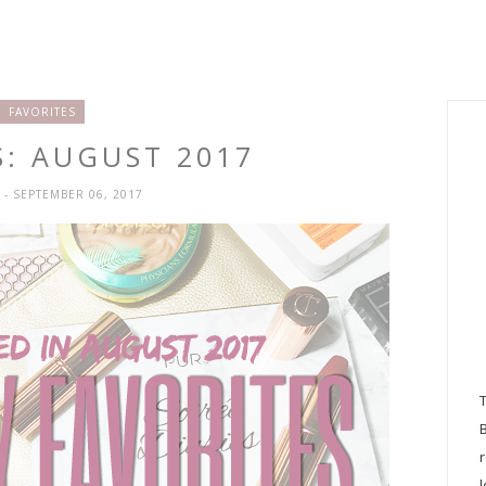
FAVORITES
S: AUGUST 2017
H
- SEPTEMBER 06, 2017
l