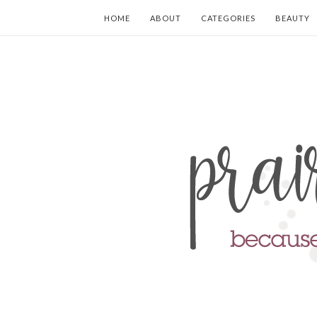
HOME
ABOUT
CATEGORIES
BEAUTY