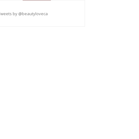
Tweets by @beautyloveca