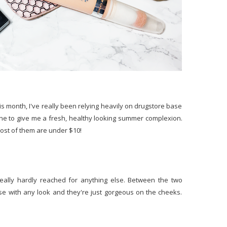
is month, I've really been relying heavily on drugstore base
one to give me a fresh, healthy looking summer complexion.
most of them are under $10!
really hardly reached for anything else. Between the two
these with any look and they're just gorgeous on the cheeks.