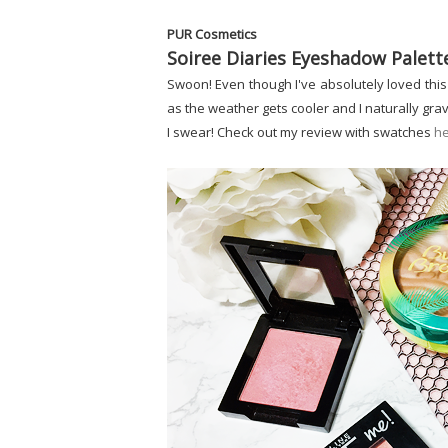
PUR Cosmetics
Soiree Diaries Eyeshadow Palett
Swoon! Even though I've absolutely loved this 
as the weather gets cooler and I naturally gra
I swear! Check out my review with swatches
h