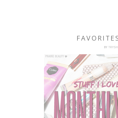
FAVORITE
BY
TRYS