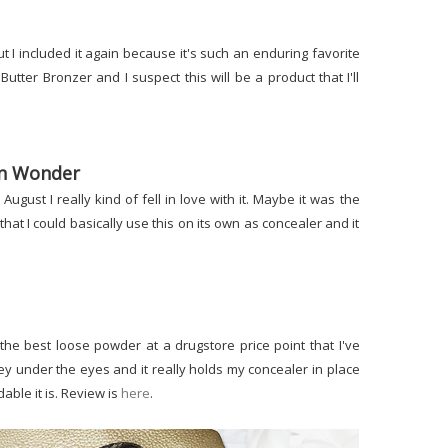
ut I included it again because it's such an enduring favorite
 Butter Bronzer and I suspect this will be a product that I'll
on Wonder
 August I really kind of fell in love with it. Maybe it was the
 that I could basically use this on its own as concealer and it
the best loose powder at a drugstore price point that I've
ey under the eyes and it really holds my concealer in place
able it is. Review is
here
.