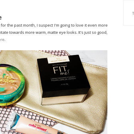
e
for the past month, I suspect I'm going to love it even more
vitate towards more warm, matte eye looks. It's just so good,
ere
.