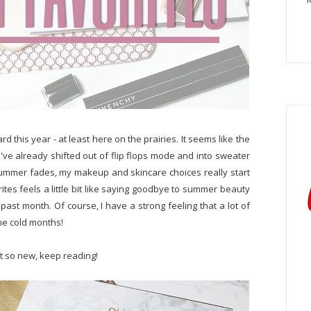
ard this year - at least here on the prairies. It seems like the
 I've already shifted out of flip flops mode and into sweater
summer fades, my makeup and skincare choices really start
orites feels a little bit like saying goodbye to summer beauty
 past month. Of course, I have a strong feeling that a lot of
the cold months!
t so new, keep reading!