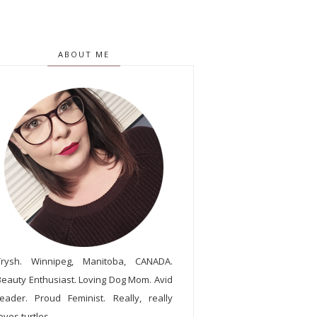
ABOUT ME
Trysh. Winnipeg, Manitoba, CANADA.
Beauty Enthusiast. Loving Dog Mom. Avid
reader. Proud Feminist. Really, really
oves turtles.