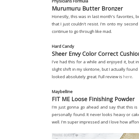
Physicians Formula
Murumuru Butter Bronzer
Honestly, this was in last month's favorites, b
that I just couldn't resist. I'm onto my second
continue to go through like mad.
Hard Candy
Sheer Envy Color Correct Cushi
I've had this for a while and enjoyed it, but in
slight shift in my skintone, but I actually found
looked absolutely great. Full review is
here
.
Maybelline
FIT ME Loose Finishing Powder
I'm just gonna go ahead and say that this is 
personally found. It never looks heavy or cak
well. I'm super impressed and I love how afford