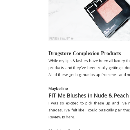
Drugstore Complexion Products
While my lips & lashes have been all luxury th
products and they've been really getting it d
All of these get big thumbs up from me - and 
Maybelline
FIT Me Blushes in Nude & Peach
I was so excited to pick these up and I've 
shades, I've felt like I could basically pair 
Review is
here
.