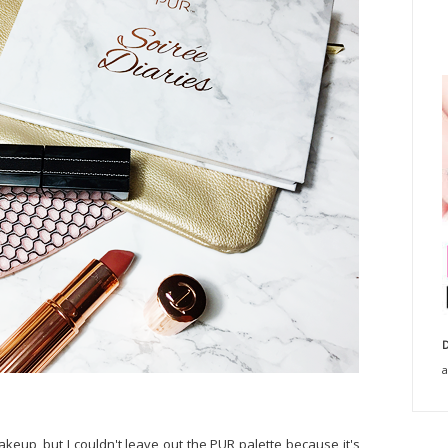
D
a
akeup, but I couldn't leave out the PUR palette because it's