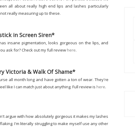
en all about really high end lips and lashes particularly
t not really measuring up to these.
tick in Screen Siren*
ick has insane pigmentation, looks gorgeous on the lips, and
ou ask for? Check out my full review
here
.
ery Victoria & Walk Of Shame*
 purse all month long and have gotten a ton of wear. They're
l like I can match just about anything. Full review is
here
.
I can't argue with how absolutely gorgeous it makes my lashes
laking. I'm literally struggling to make myself use any other