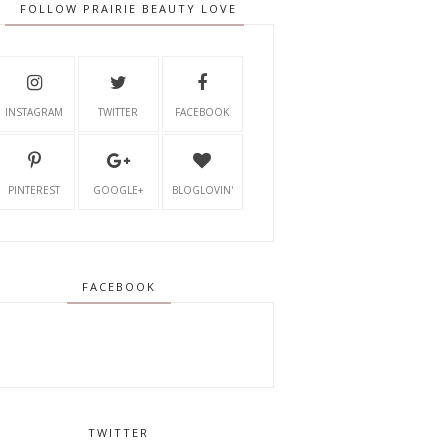
FOLLOW PRAIRIE BEAUTY LOVE
INSTAGRAM
TWITTER
FACEBOOK
PINTEREST
GOOGLE+
BLOGLOVIN'
FACEBOOK
TWITTER