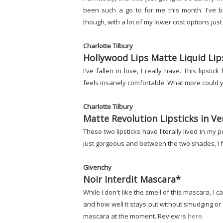
been such a go to for me this month. I've be
though, with a lot of my lower cost options jus
Charlotte Tilbury
Hollywood Lips Matte Liquid Lips
I've fallen in love, I really have. This lipst
feels insanely comfortable. What more could y
Charlotte Tilbury
Matte Revolution Lipsticks in V
These two lipsticks have literally lived in my
just gorgeous and between the two shades, I fee
Givenchy
Noir Interdit Mascara*
While I don't like the smell of this mascara, 
and how well it stays put without smudging or f
mascara at the moment. Review is
here
.