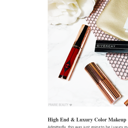
High End & Luxury Color Makeup
Admittedly, this was just going to be Luxury m