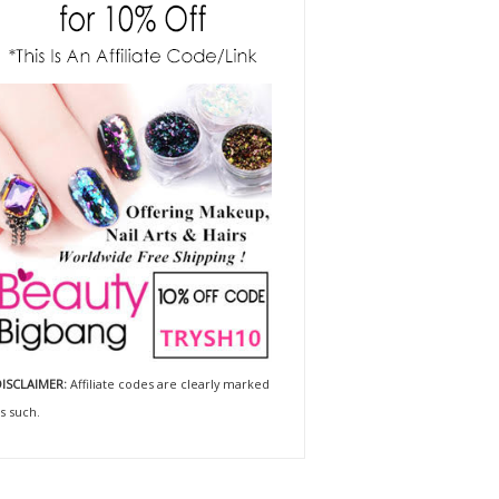
ISCLAIMER:
Affiliate codes are clearly marked
s such.