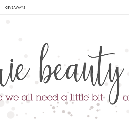
GIVEAWAYS