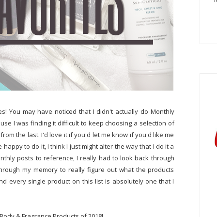
tes! You may have noticed that I didn't actually do Monthly
se I was finding it difficult to keep choosing a selection of
om the last. I'd love it if you'd let me know if you'd like me
appy to do it, I think I just might alter the way that I do it a
monthly posts to reference, I really had to look back through
through my memory to really figure out what the products
d every single product on this list is absolutely one that I
 Body & Fragrance Products of 2018!