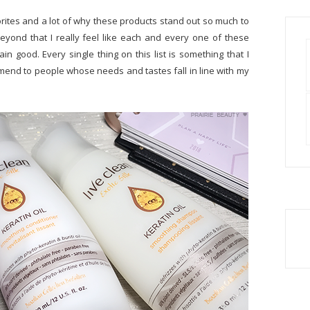
orites and a lot of why these products stand out so much to
yond that I really feel like each and every one of these
lain good. Every single thing on this list is something that I
nd to people whose needs and tastes fall in line with my