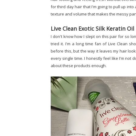
for third day hair that I'm going to pull up i
texture and volume that makes the messy part 
Live Clean Exotic Silk Keratin O
I don't know how I slept on this pair for so l
tried it. I'm a long time fan of Live Clean sh
before this, but the way it leaves my hair lo
every single time. I honestly feel like I'm not do
about these products enough.