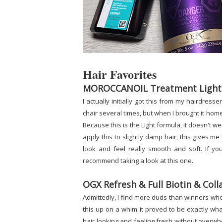
Hair Favorites
MOROCCANOIL Treatment Light
I actually initially got this from my hairdress
chair several times, but when I brought it home 
Because this is the Light formula, it doesn't w
apply this to slightly damp hair, this gives m
look and feel really smooth and soft. If you
recommend taking a look at this one.
OGX Refresh & Full Biotin & Co
Admittedly, I find more duds than winners whe
this up on a whim it proved to be exactly what
hair looking and feeling fresh without overwhelm