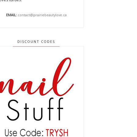
EMAIL:
contact@prairiebeautylove.ca
DISCOUNT CODES