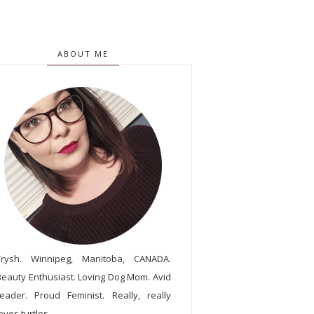
ABOUT ME
Trysh. Winnipeg, Manitoba, CANADA.
Beauty Enthusiast. Loving Dog Mom. Avid
reader. Proud Feminist. Really, really
oves turtles.