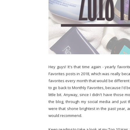
Hey guys! It's that time again - yearly favori
Favorites posts in 2018, which was really becau
favorites every month that would be different fr
to go back to Monthly Favorites, because I'd be h
little bit. Anyway, since I didn't have those 
the blog, through my social media and just 
were that shone brightest in the past year, an
would recommend.
Keep reading to take a look at my Top 10 Hair,