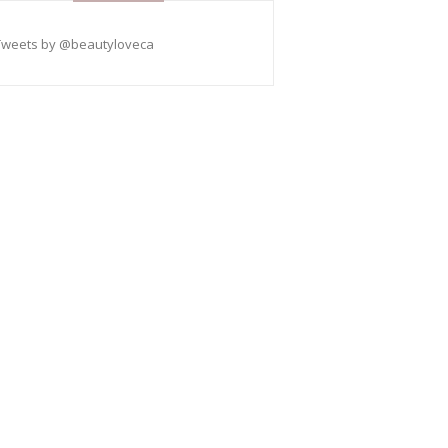
Tweets by @beautyloveca