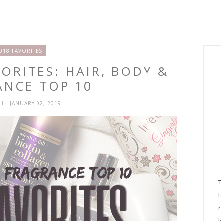
018 FAVORITES
ORITES: HAIR, BODY &
ANCE TOP 10
SH
- JANUARY 02, 2019
l