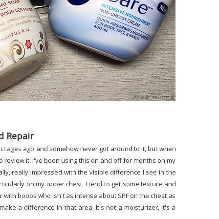
d Repair
duct ages ago and somehow never got around to it, but when
to review it. I've been using this on and off for months on my
, really impressed with the visible difference I see in the
rticularly on my upper chest, I tend to get some texture and
r with boobs who isn't as intense about SPF on the chest as
 make a difference in that area. It's not a moisturizer, it's a