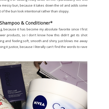
nto a messy bun, because it takes down the oil and adds some
of the bun look intentional rather than sloppy.
il Shampoo & Conditioner*
ong, because it has become my absolute favorite since I first
ower products, so I don't know how this didn't get its shot
oking and feeling soft, smooth and shiny just blows me away
ing it justice, because I literally can't find the words to rave