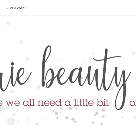
GIVEAWAYS