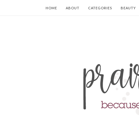
HOME
ABOUT
CATEGORIES
BEAUTY