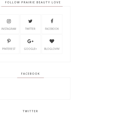
FOLLOW PRAIRIE BEAUTY LOVE
INSTAGRAM
TWITTER
FACEBOOK
PINTEREST
GOOGLE+
BLOGLOVIN'
FACEBOOK
TWITTER