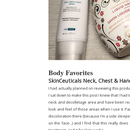
Body Favorites
SkinCeuticals Neck, Chest & Han
I had actually planned on reviewing this pro
I sat down to make this post I knew that I had 
neck and decolletage area and have been really
look and feel of those areas when I use it. Pa
discoloration there (because I'm a side sleepe
on the face...) and I find that this really does