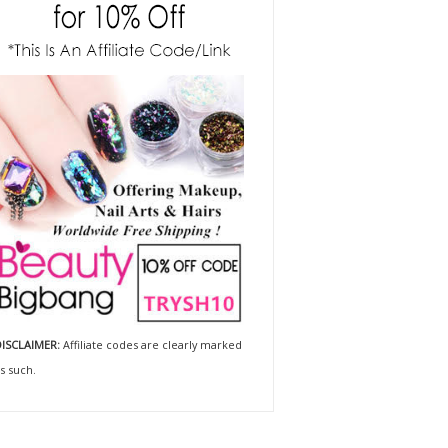
ISCLAIMER:
Affiliate codes are clearly marked
s such.