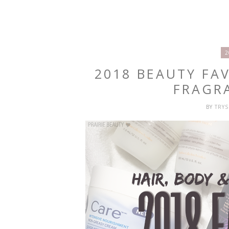
2
2018 BEAUTY FAV
FRAGR
BY
TRY