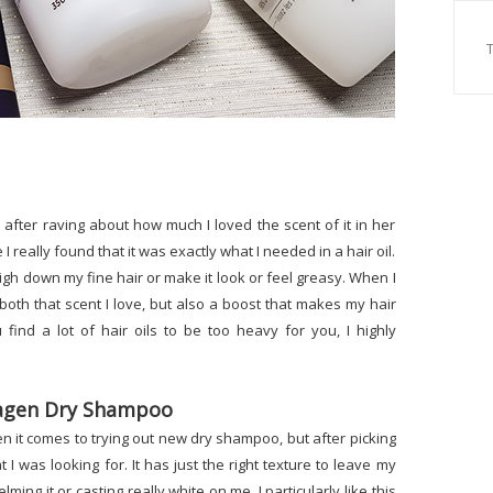
er after raving about how much I loved the scent of it in her
I really found that it was exactly what I needed in a hair oil.
eigh down my fine hair or make it look or feel greasy. When I
e both that scent I love, but also a boost that makes my hair
 find a lot of hair oils to be too heavy for you, I highly
llagen Dry Shampoo
n it comes to trying out new dry shampoo, but after picking
 I was looking for. It has just the right texture to leave my
ing it or casting really white on me. I particularly like this