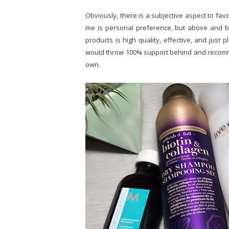
Obviously, there is a subjective aspect to fav
me is personal preference, but above and be
products is high quality, effective, and just p
would throw 100% support behind and recomme
own.