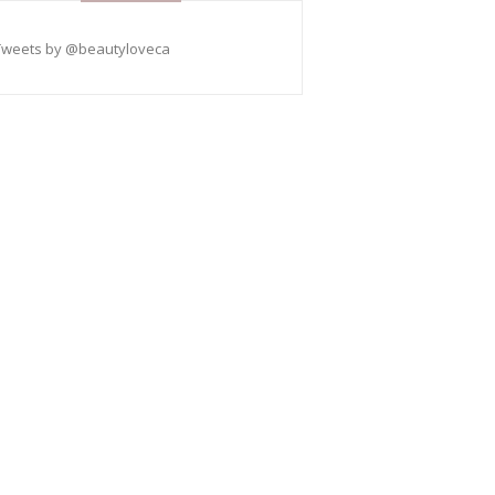
Tweets by @beautyloveca