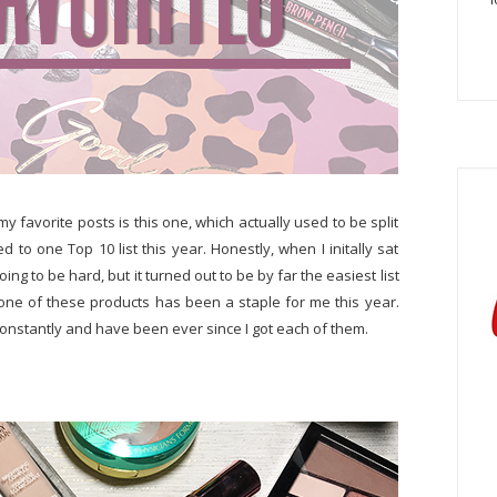
my favorite posts is this one, which actually used to be split
to one Top 10 list this year. Honestly, when I initally sat
oing to be hard, but it turned out to be by far the easiest list
one of these products has been a staple for me this year.
 constantly and have been ever since I got each of them.