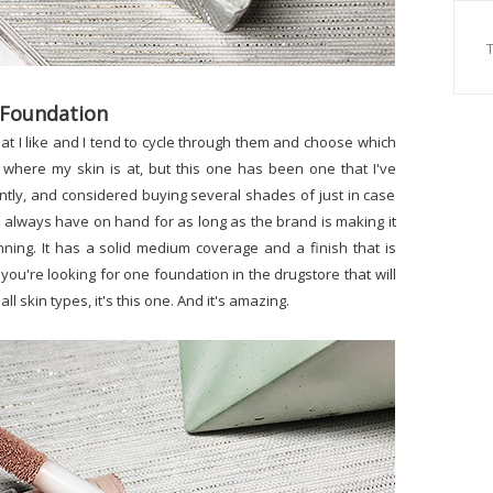
 Foundation
hat I like and I tend to cycle through them and choose which
where my skin is at, but this one has been one that I've
tly, and considered buying several shades of just in case
will always have on hand for as long as the brand is making it
nning. It has a solid medium coverage and a finish that is
 you're looking for one foundation in the drugstore that will
 all skin types, it's this one. And it's amazing.