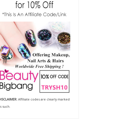
ISCLAIMER:
Affiliate codes are clearly marked
s such.