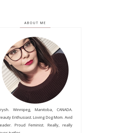
ABOUT ME
Trysh. Winnipeg, Manitoba, CANADA.
Beauty Enthusiast. Loving Dog Mom. Avid
reader. Proud Feminist. Really, really
oves turtles.