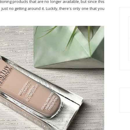
ioning products that are no longer available, but since this
ust no getting around it. Luckily, there's only one that you