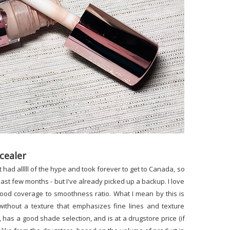
cealer
t had alllll of the hype and took forever to get to Canada, so
 past few months - but I've already picked up a backup. I love
 good coverage to smoothness ratio. What I mean by this is
 without a texture that emphasizes fine lines and texture
, has a good shade selection, and is at a drugstore price (if