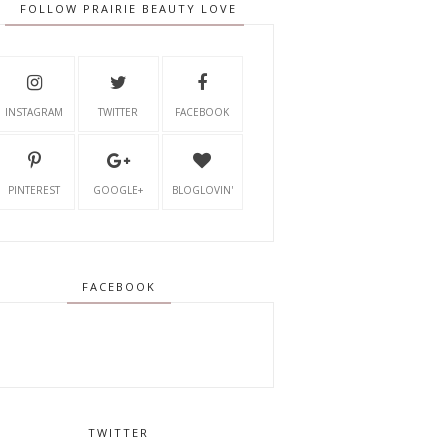
FOLLOW PRAIRIE BEAUTY LOVE
INSTAGRAM
TWITTER
FACEBOOK
PINTEREST
GOOGLE+
BLOGLOVIN'
FACEBOOK
TWITTER