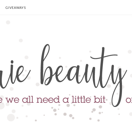
GIVEAWAYS