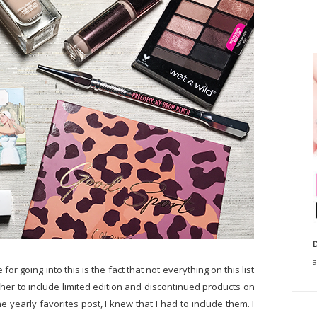
D
a
or going into this is the fact that not everything on this list
ether to include limited edition and discontinued products on
ne yearly favorites post, I knew that I had to include them. I