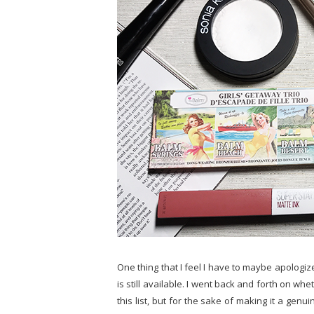
One thing that I feel I have to maybe apologize f
is still available. I went back and forth on wh
this list, but for the sake of making it a genui