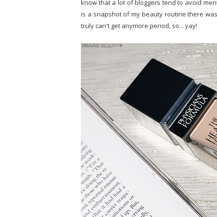
know that a lot of bloggers tend to avoid ment
is a snapshot of my beauty routine there was j
truly can't get anymore period, so... yay!