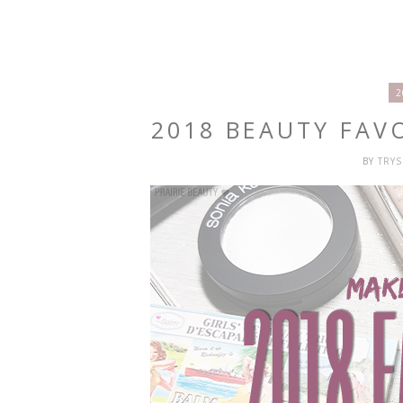
2
2018 BEAUTY FAV
BY
TRY