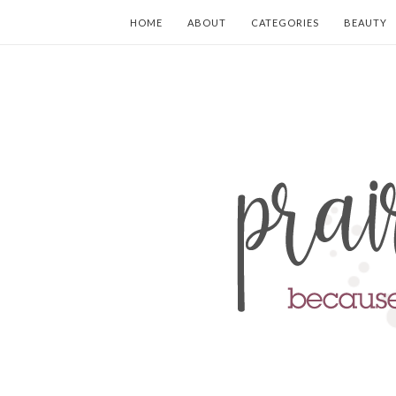
HOME
ABOUT
CATEGORIES
BEAUTY