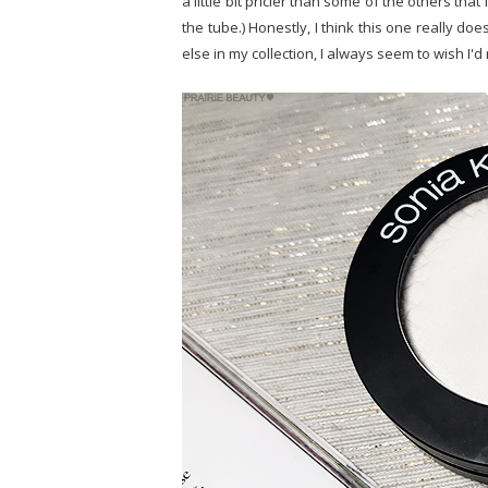
a little bit pricier than some of the others tha
the tube.) Honestly, I think this one really do
else in my collection, I always seem to wish I'd