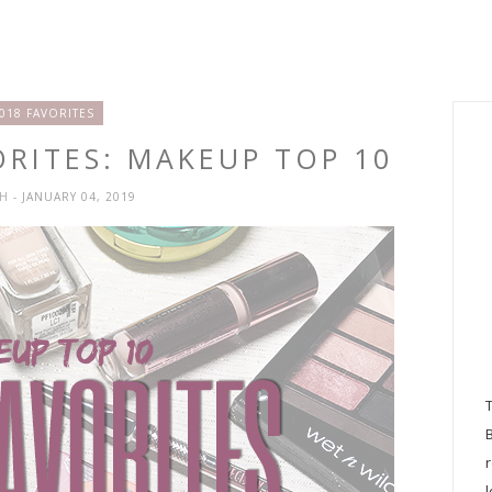
018 FAVORITES
ORITES: MAKEUP TOP 10
SH
- JANUARY 04, 2019
l