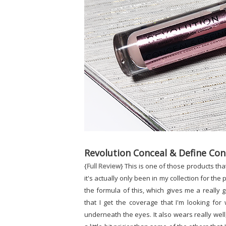
Revolution Conceal & Define Con
{
Full Review
} This is one of those products tha
it's actually only been in my collection for the
the formula of this, which gives me a really
that I get the coverage that I'm looking for
underneath the eyes. It also wears really well