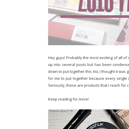
Hey guys! Probably the most exciting of all of 
up into several posts but has been condensed 
down to put together this list, I thought it was g
for me to put together because every single 
Seriously, these are products that I reach for
Keep reading for more!