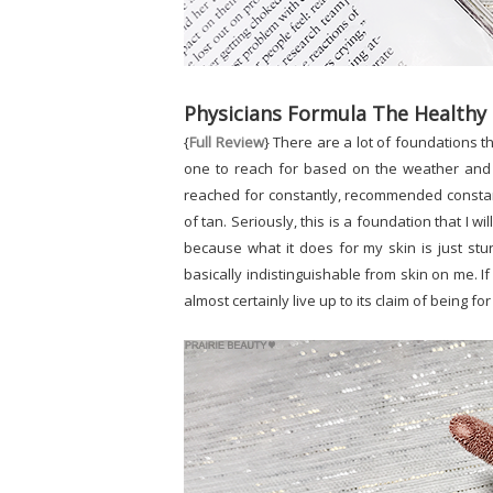
Physicians Formula The Healthy
{
Full Review
} There are a lot of foundations t
one to reach for based on the weather and 
reached for constantly, recommended constan
of tan. Seriously, this is a foundation that I 
because what it does for my skin is just stu
basically indistinguishable from skin on me. If
almost certainly live up to its claim of being for