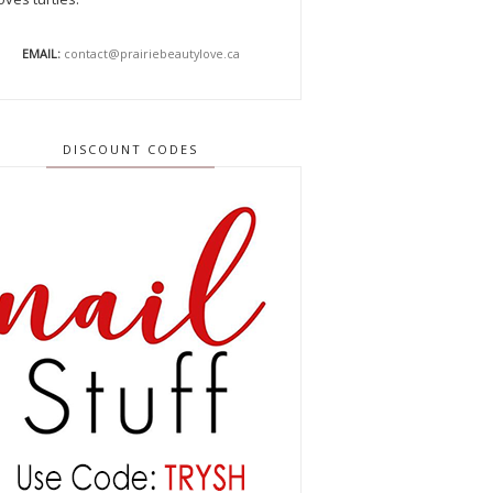
EMAIL:
contact@prairiebeautylove.ca
DISCOUNT CODES