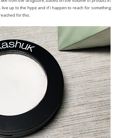
t I like from the drugstore, based on the volume of product in
es live up to the hype and if I happen to reach for something
 reached for this.