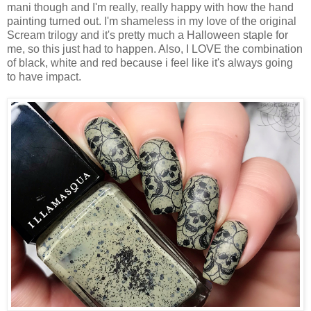
mani though and I'm really, really happy with how the hand
painting turned out. I'm shameless in my love of the original
Scream trilogy and it's pretty much a Halloween staple for
me, so this just had to happen. Also, I LOVE the combination
of black, white and red because i feel like it's always going
to have impact.