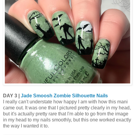
DAY 3 |
Jade Smoosh Zombie Silhouette Nails
I really can't understate how happy I am with how this mani
came out. It was one that I pictured pretty clearly in my head,
but it's actually pretty rare that I'm able to go from the image
in my head to my nails smoothly, but this one worked exactly
the way I wanted it to.