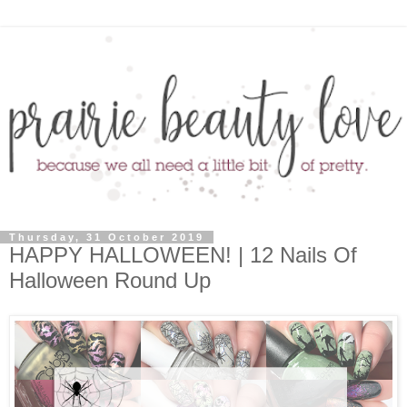
Thursday, 31 October 2019
HAPPY HALLOWEEN! | 12 Nails Of
Halloween Round Up