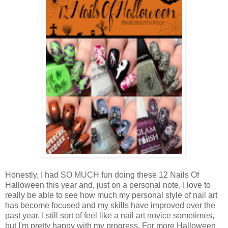
Honestly, I had SO MUCH fun doing these 12 Nails Of
Halloween this year and, just on a personal note, I love to
really be able to see how much my personal style of nail art
has become focused and my skills have improved over the
past year. I still sort of feel like a nail art novice sometimes,
but I'm pretty happy with my progress. For more Halloween