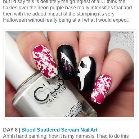
but I'd say this is definitely the grungiest of all. I think the
flakies over the neon purple base really intensifies that and
then with the added impact of the stamping it's very
Halloween without really being at all what I would expect.
DAY 8 |
Blood Spattered Scream Nail Art
Ahhh hand painting, how it is my nemesis. I had to do this