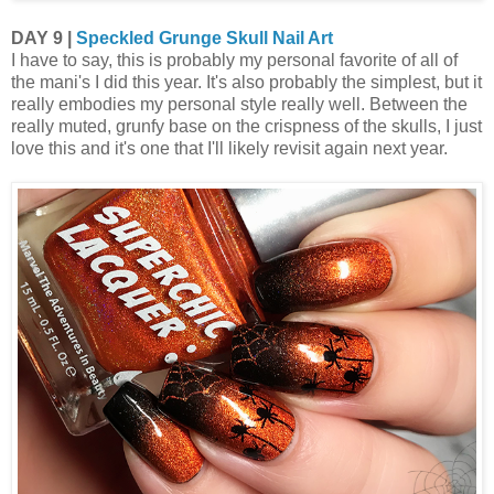
DAY 9 |
Speckled Grunge Skull Nail Art
I have to say, this is probably my personal favorite of all of
the mani's I did this year. It's also probably the simplest, but it
really embodies my personal style really well. Between the
really muted, grunfy base on the crispness of the skulls, I just
love this and it's one that I'll likely revisit again next year.