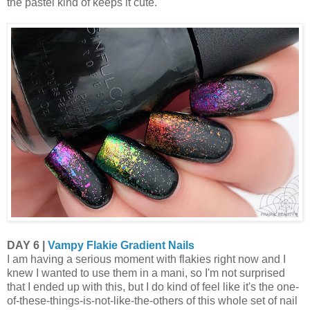
the pastel kind of keeps it cute.
DAY 6 |
Vampy Flakie Gradient Nails
I am having a serious moment with flakies right now and I
knew I wanted to use them in a mani, so I'm not surprised
that I ended up with this, but I do kind of feel like it's the one-
of-these-things-is-not-like-the-others of this whole set of nail