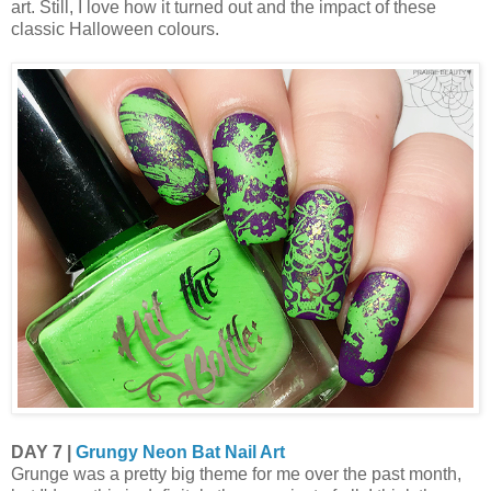
art. Still, I love how it turned out and the impact of these
classic Halloween colours.
DAY 7 |
Grungy Neon Bat Nail Art
Grunge was a pretty big theme for me over the past month,