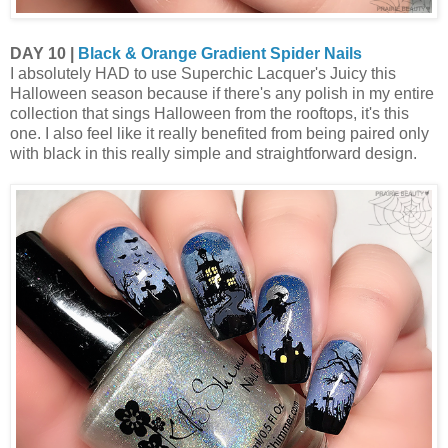
DAY 10 |
Black & Orange Gradient Spider Nails
I absolutely HAD to use Superchic Lacquer's Juicy this
Halloween season because if there's any polish in my entire
collection that sings Halloween from the rooftops, it's this
one. I also feel like it really benefited from being paired only
with black in this really simple and straightforward design.