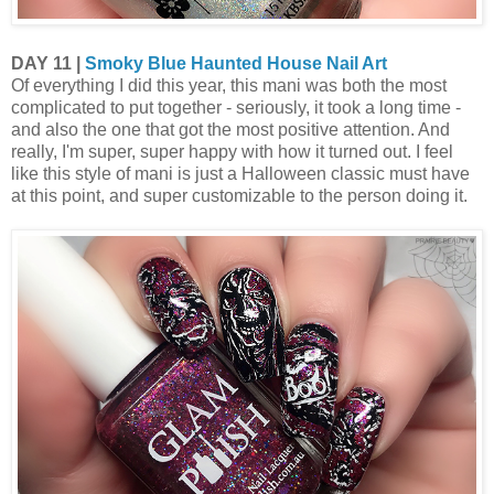
DAY 11 |
Smoky Blue Haunted House Nail Art
Of everything I did this year, this mani was both the most
complicated to put together - seriously, it took a long time -
and also the one that got the most positive attention. And
really, I'm super, super happy with how it turned out. I feel
like this style of mani is just a Halloween classic must have
at this point, and super customizable to the person doing it.