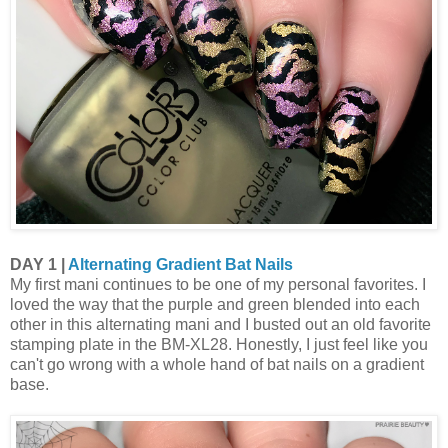
DAY 1 |
Alternating Gradient Bat Nails
My first mani continues to be one of my personal favorites. I
loved the way that the purple and green blended into each
other in this alternating mani and I busted out an old favorite
stamping plate in the BM-XL28. Honestly, I just feel like you
can't go wrong with a whole hand of bat nails on a gradient
base.