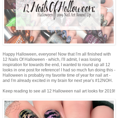
Happy Halloween, everyone! Now that I'm all finished with
12 Nails Of Halloween - which, I'll admit, I was losing
inspiration for towards the end, I wanted to round up all 12
looks in one post for reference! I had so much fun doing this -
Halloween is probably my favorite time of year for nail art -
and I'm already excited in my brain for next year's #12NOH.
Keep reading to see all 12 Halloween nail art looks for 2019!