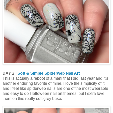
DAY 2 |
Soft & Simple Spiderweb Nail Art
This is actually a reboot of a mani that I did last year and it's
another enduring favorite of mine. I love the simplicity of it
and I feel like spiderweb nails are one of the most wearable
and easy to do Halloween nail art themes, but I extra love
them on this really soft grey base.