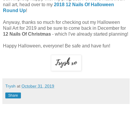
nail art, head over to my
2018 12 Nails Of Halloween
Round Up
!
Anyway, thanks so much for checking out my Halloween
Nail Art for 2019 and be sure to come back in December for
12 Nails Of Christmas
- which I've already started planning!
Happy Halloween, everyone! Be safe and have fun!
Trysh
at
October 31, 2019
Share