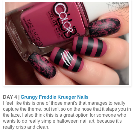
DAY 4 |
Grungy Freddie Krueger Nails
I feel like this is one of those mani's that manages to really
capture the theme, but isn't so on the nose that it slaps you in
the face. I also think this is a great option for someone who
wants to do really simple halloween nail art, because it's
really crisp and clean.