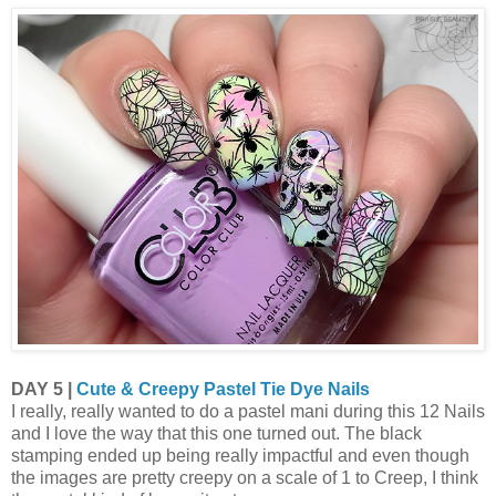
DAY 5 |
Cute & Creepy Pastel Tie Dye Nails
I really, really wanted to do a pastel mani during this 12 Nails
and I love the way that this one turned out. The black
stamping ended up being really impactful and even though
the images are pretty creepy on a scale of 1 to Creep, I think