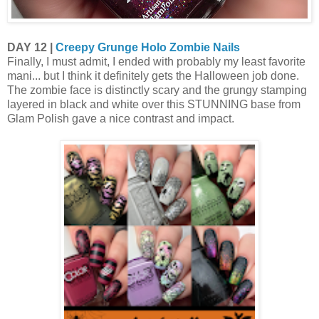
DAY 12 |
Creepy Grunge Holo Zombie Nails
Finally, I must admit, I ended with probably my least favorite
mani... but I think it definitely gets the Halloween job done.
The zombie face is distinctly scary and the grungy stamping
layered in black and white over this STUNNING base from
Glam Polish gave a nice contrast and impact.