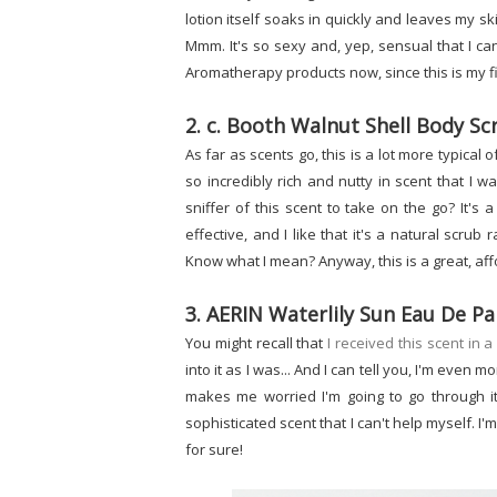
lotion itself soaks in quickly and leaves my ski
Mmm. It's so sexy and, yep, sensual that I ca
Aromatherapy products now, since this is my fir
2. c. Booth Walnut Shell Body Sc
As far as scents go, this is a lot more typical o
so incredibly rich and nutty in scent that I want
sniffer of this scent to take on the go? It's 
effective, and I like that it's a natural scrub 
Know what I mean? Anyway, this is a great, af
3. AERIN Waterlily Sun Eau De 
You might recall that
I received this scent in 
into it as I was... And I can tell you, I'm even m
makes me worried I'm going to go through it b
sophisticated scent that I can't help myself. I'
for sure!