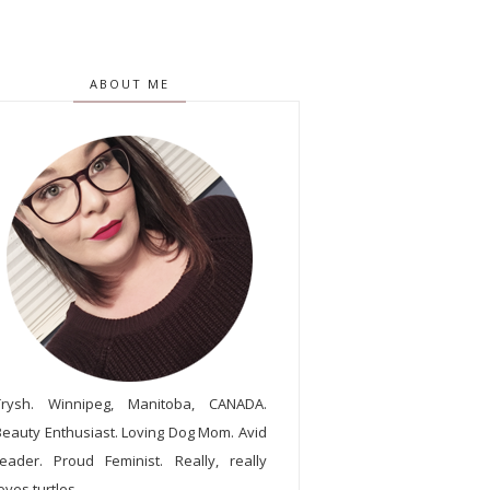
ABOUT ME
Trysh. Winnipeg, Manitoba, CANADA.
Beauty Enthusiast. Loving Dog Mom. Avid
reader. Proud Feminist. Really, really
oves turtles.