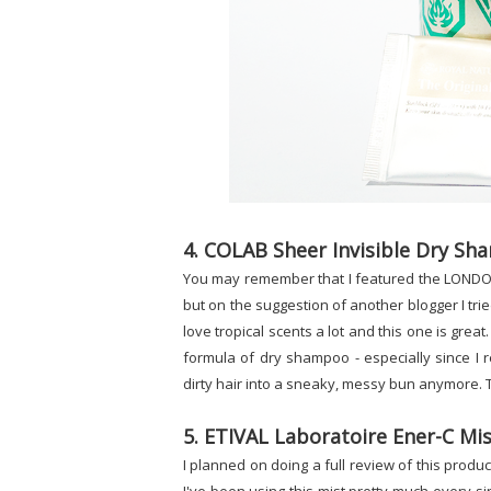
4. COLAB Sheer Invisible Dry Sh
You may remember that I featured the LONDON C
but on the suggestion of another blogger I trie
love tropical scents a lot and this one is great
formula of dry shampoo - especially since I r
dirty hair into a sneaky, messy bun anymore. T
5. ETIVAL Laboratoire Ener-C Mi
I planned on doing a full review of this product (