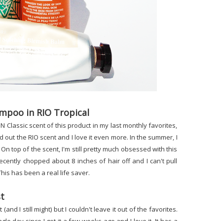
ampoo in RIO Tropical
lassic scent of this product in my last monthly favorites,
d out the RIO scent and I love it even more. In the summer, I
. On top of the scent, I'm still pretty much obsessed with this
ecently chopped about 8 inches of hair off and I can't pull
his has been a real life saver.
st
and I still might) but I couldn't leave it out of the favorites.