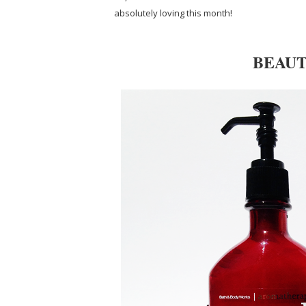
absolutely loving this month!
BEAUT