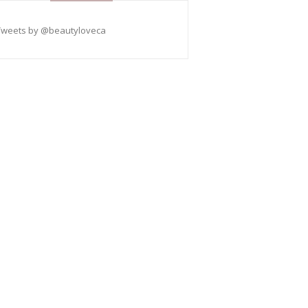
Tweets by @beautyloveca