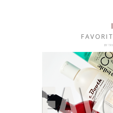
FAVORIT
BY
TR