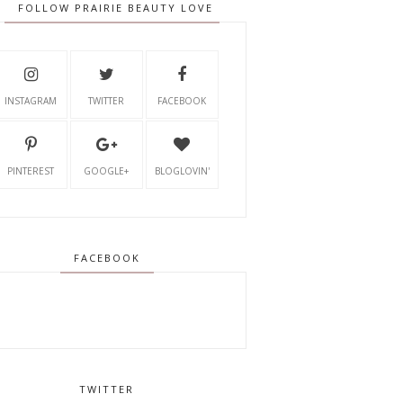
FOLLOW PRAIRIE BEAUTY LOVE
INSTAGRAM
TWITTER
FACEBOOK
PINTEREST
GOOGLE+
BLOGLOVIN'
FACEBOOK
TWITTER