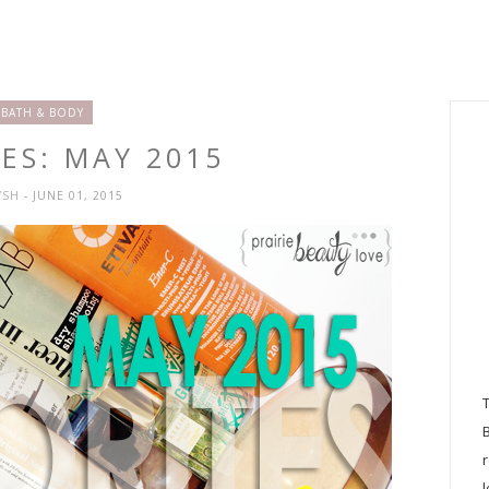
BATH & BODY
ES: MAY 2015
YSH
- JUNE 01, 2015
l