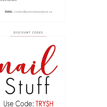
EMAIL:
contact@prairiebeautylove.ca
DISCOUNT CODES