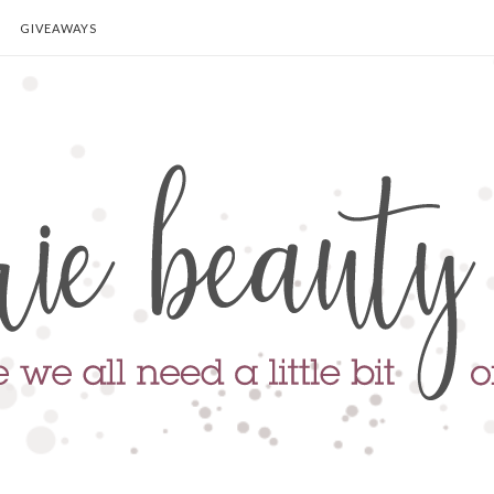
GIVEAWAYS