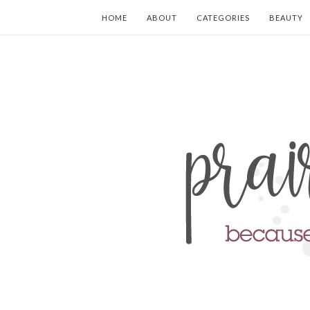
HOME
ABOUT
CATEGORIES
BEAUTY