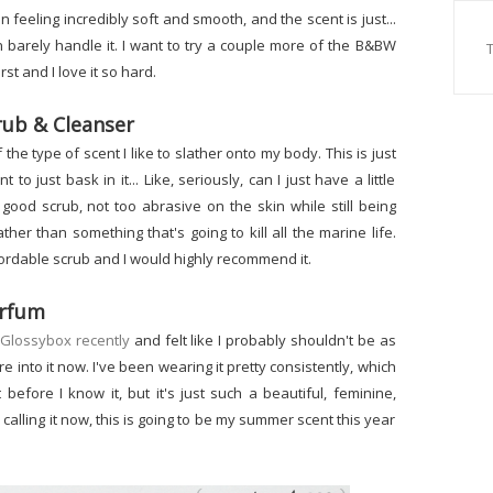
n feeling incredibly soft and smooth, and the scent is just...
n barely handle it. I want to try a couple more of the B&BW
st and I love it so hard.
rub & Cleanser
f the type of scent I like to slather onto my body. This is just
 to just bask in it... Like, seriously, can I just have a little
a good scrub, not too abrasive on the skin while still being
rather than something that's going to kill all the marine life.
fordable scrub and I would highly recommend it.
Parfum
a Glossybox recently
and felt like I probably shouldn't be as
ore into it now. I've been wearing it pretty consistently, which
efore I know it, but it's just such a beautiful, feminine,
m calling it now, this is going to be my summer scent this year