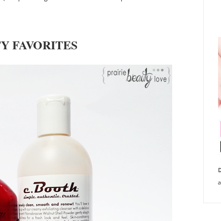
Y FAVORITES
D
a