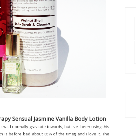
apy Sensual Jasmine Vanilla Body Lotion
nt that I normally gravitate towards, but I've been using this
ch is before bed about 85% of the time!) and I love it. The