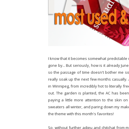
I know that it becomes somewhat predictable 
gone by... But seriously, how is it already Ju
so the passage of time doesn't bother me so m
really soak up the next few months casually.
in Winnipeg, from incredibly hot to literally fr
out. The garden is planted, the AC has been
paying a little more attention to the skin o
sweaters all winter, and paring down my makeup
the theme with this month's favorites!
So, without further adieu and chitchat from m