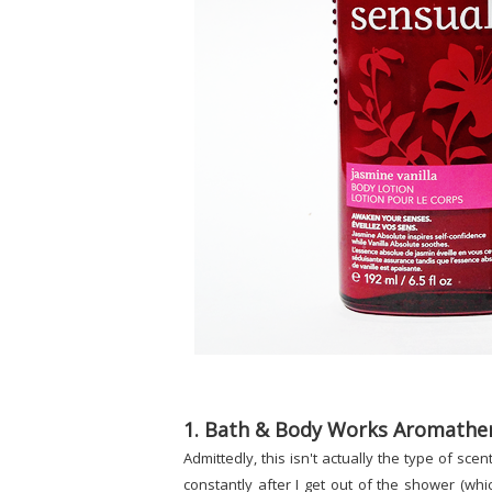
1. Bath & Body Works Aromather
Admittedly, this isn't actually the type of sce
constantly after I get out of the shower (whi