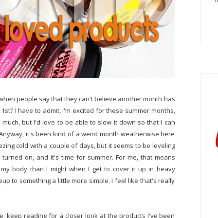
when people say that they can't believe another month has
ne 1st? I have to admit, I'm excited for these summer months,
uch, but I'd love to be able to slow it down so that I can
 Anyway, it's been kind of a weird month weatherwise here
eezing cold with a couple of days, but it seems to be leveling
 turned on, and it's time for summer. For me, that means
n my body than I might when I get to cover it up in heavy
 to something a little more simple. I feel like that's really
e, keep reading for a closer look at the products I've been