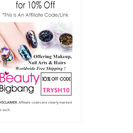
ISCLAIMER:
Affiliate codes are clearly marked
s such.